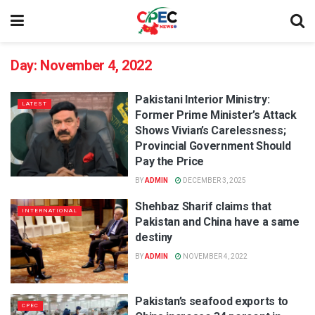
Day:
November 4, 2022
Pakistani Interior Ministry:
LATEST
Former Prime Minister’s Attack
Shows Vivian’s Carelessness;
Provincial Government Should
Pay the Price
BY
ADMIN
DECEMBER 3, 2025
Shehbaz Sharif claims that
INTERNATIONAL
Pakistan and China have a same
destiny
BY
ADMIN
NOVEMBER 4, 2022
Pakistan’s seafood exports to
CPEC