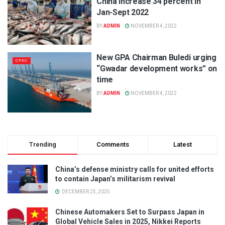
China increase 34 percent in
Jan-Sept 2022
BY
ADMIN
NOVEMBER 4, 2022
New GPA Chairman Buledi urging
CPEC
“Gwadar development works” on
time
BY
ADMIN
NOVEMBER 4, 2022
Trending
Comments
Latest
China’s defense ministry calls for united efforts
to contain Japan’s militarism revival
DECEMBER 25, 2025
Chinese Automakers Set to Surpass Japan in
Global Vehicle Sales in 2025, Nikkei Reports