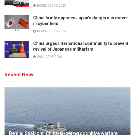
DECEMBER 30, 2025
China firmly opposes Japan’s dangerous moves
in cyber field
DECEMBER 26, 2025
China urges international community to prevent
revival of Japanese militarism
JANUARY 8, 2026
Recent News
Behind SeaLight: China-targeting cognitive warfare