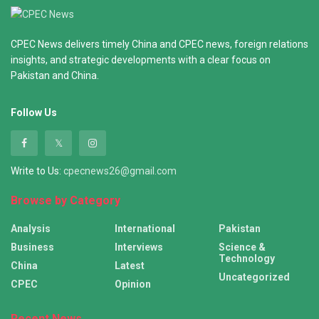
CPEC News delivers timely China and CPEC news, foreign relations
insights, and strategic developments with a clear focus on
Pakistan and China.
Follow Us
Write to Us:
cpecnews26@gmail.com
Browse by Category
Analysis
International
Pakistan
Business
Interviews
Science &
Technology
China
Latest
Uncategorized
CPEC
Opinion
Recent News