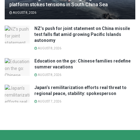
platform stokes tensions in South China Sea
AUGUST 8, 2026
NZ’s push for joint statement on China missile
test falls flat amid growing Pacific Islands
autonomy
AUGUST 8, 2026
Education on the go: Chinese families redefine
summer vacations
AUGUST 8, 2026
Japan’s remilitarization efforts real threat to
regional peace, stability: spokesperson
AUGUST 7, 2026