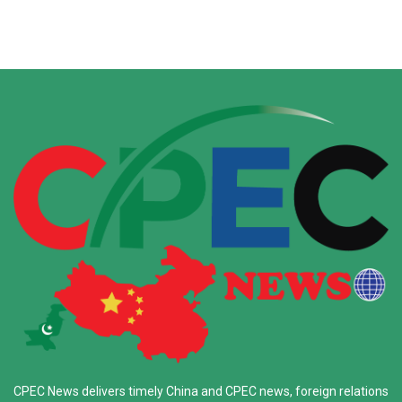
CPEC News delivers timely China and CPEC news, foreign relations