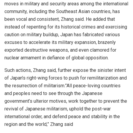
moves in military and security areas among the international
community, including the Southeast Asian countries, has
been vocal and consistent, Zhang said. He added that
instead of repenting for its historical crimes and exercising
caution on military buildup, Japan has fabricated various
excuses to accelerate its military expansion, brazenly
exported destructive weapons, and even clamored for
nuclear armament in defiance of global opposition.
Such actions, Zhang said, further expose the sinister intent
of Japan’s right-wing forces to push for remilitarization and
the resurrection of militarism.”All peace-loving countries
and peoples need to see through the Japanese
government’s ulterior motives, work together to prevent the
revival of Japanese militarism, uphold the post-war
international order, and defend peace and stability in the
region and the world,” Zhang said