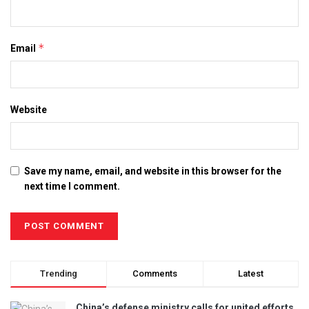
*
Email
Website
Save my name, email, and website in this browser for the
next time I comment.
Trending
Comments
Latest
China’s defense ministry calls for united efforts