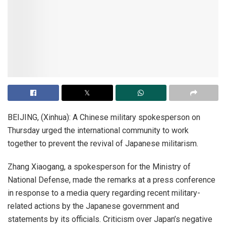
BEIJING, (Xinhua): A Chinese military spokesperson on
Thursday urged the international community to work
together to prevent the revival of Japanese militarism.
Zhang Xiaogang, a spokesperson for the Ministry of
National Defense, made the remarks at a press conference
in response to a media query regarding recent military-
related actions by the Japanese government and
statements by its officials. Criticism over Japan’s negative