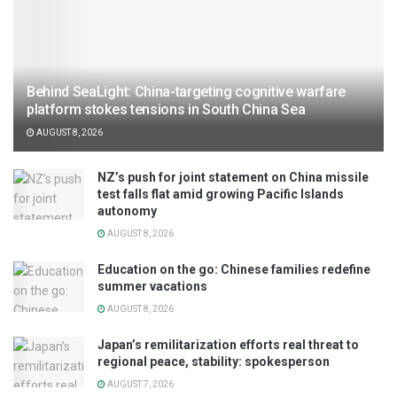
Behind SeaLight: China-targeting cognitive warfare
platform stokes tensions in South China Sea
AUGUST 8, 2026
NZ’s push for joint statement on China missile
test falls flat amid growing Pacific Islands
autonomy
AUGUST 8, 2026
Education on the go: Chinese families redefine
summer vacations
AUGUST 8, 2026
Japan’s remilitarization efforts real threat to
regional peace, stability: spokesperson
AUGUST 7, 2026