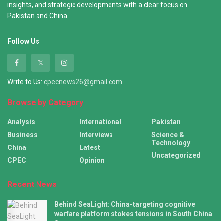
insights, and strategic developments with a clear focus on
Pakistan and China.
Follow Us
Write to Us:
cpecnews26@gmail.com
Browse by Category
Analysis
International
Pakistan
Business
Interviews
Science &
Technology
China
Latest
Uncategorized
CPEC
Opinion
Recent News
Behind SeaLight: China-targeting cognitive
warfare platform stokes tensions in South China