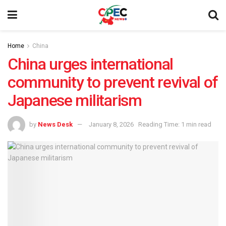
Home
China
China urges international
community to prevent revival of
Japanese militarism
by
News Desk
January 8, 2026
Reading Time: 1 min read