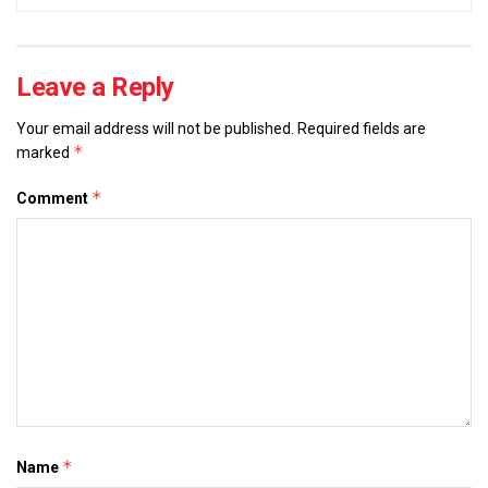
Leave a Reply
Your email address will not be published.
Required fields are
*
marked
*
Comment
*
Name