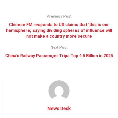
Previous Post
Chinese FM responds to US claims that ‘this is our
hemisphere,’ saying dividing spheres of influence will
not make a country more secure
Next Post
China’s Railway Passenger Trips Top 4.5 Billion in 2025
News Desk