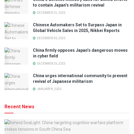
to contain Japan’s militarism revival
DECEMBER 25, 2025
Chinese Automakers Set to Surpass Japan in
Global Vehicle Sales in 2025, Nikkei Reports
DECEMBER 30, 2025
China firmly opposes Japan’s dangerous moves
in cyber field
DECEMBER 26, 2025
China urges international community to prevent
revival of Japanese militarism
JANUARY 8, 2026
Recent News