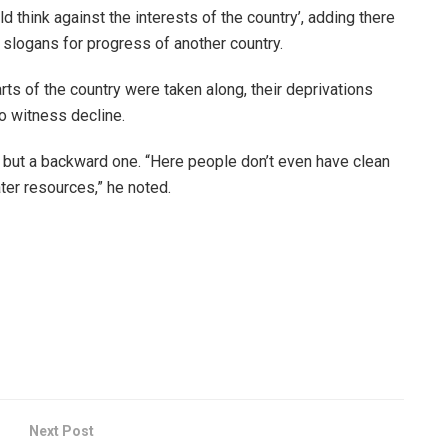
d think against the interests of the country’, adding there
 slogans for progress of another country.
ts of the country were taken along, their deprivations
o witness decline.
y but a backward one. “Here people don’t even have clean
ter resources,” he noted.
Next Post