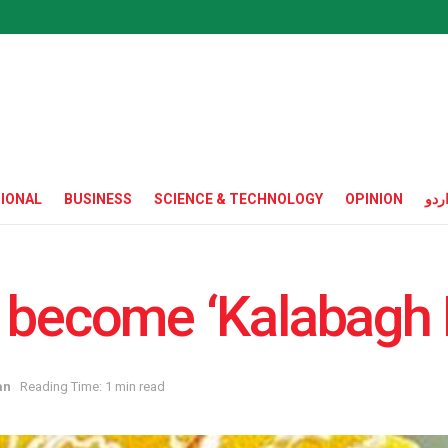
IONAL
BUSINESS
SCIENCE & TECHNOLOGY
OPINION
ارد
 become ‘Kalabagh 
an
Reading Time: 1 min read