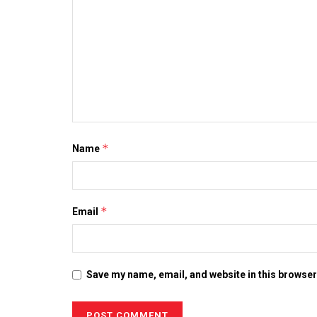
*
Name
*
Email
Save my name, email, and website in this browser