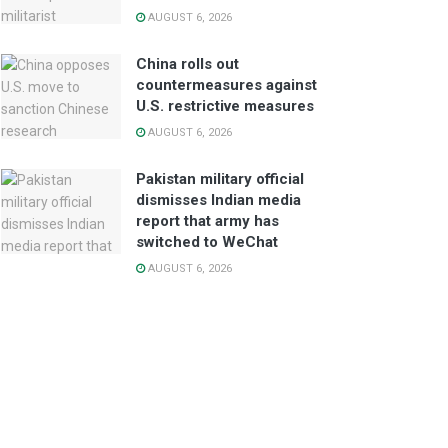
AUGUST 6, 2026
China rolls out
countermeasures against
U.S. restrictive measures
AUGUST 6, 2026
Pakistan military official
dismisses Indian media
report that army has
switched to WeChat
AUGUST 6, 2026