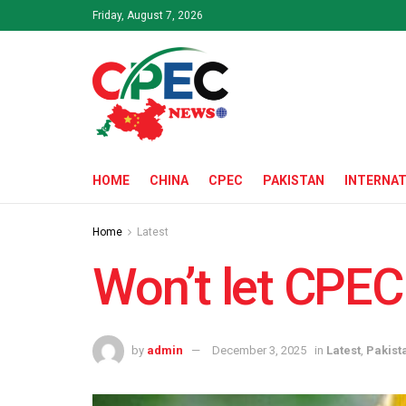
Friday, August 7, 2026
HOME
CHINA
CPEC
PAKISTAN
INTERNAT
Home
Latest
Won’t let CPEC
by
admin
December 3, 2025
in
Latest
,
Pakist