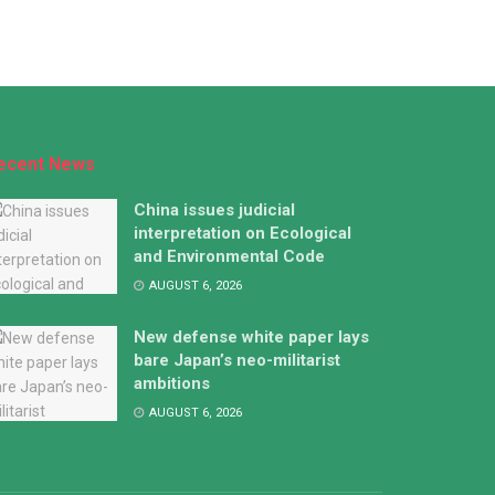
ecent News
China issues judicial
interpretation on Ecological
and Environmental Code
AUGUST 6, 2026
New defense white paper lays
bare Japan’s neo-militarist
ambitions
AUGUST 6, 2026