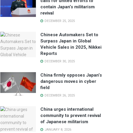
calls for united efforts to
contain Japan’s militarism
revival
DECEMBER 25, 2025
Chinese Automakers Set to
Surpass Japan in Global
Vehicle Sales in 2025, Nikkei
Reports
DECEMBER 30, 2025
China firmly opposes Japan’s
dangerous moves in cyber
field
DECEMBER 26, 2025
China urges international
community to prevent revival
of Japanese militarism
JANUARY 8, 2026