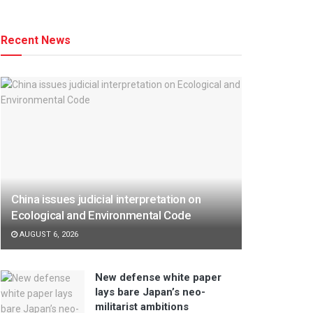
Recent News
China issues judicial interpretation on
Ecological and Environmental Code
AUGUST 6, 2026
New defense white paper
lays bare Japan’s neo-
militarist ambitions