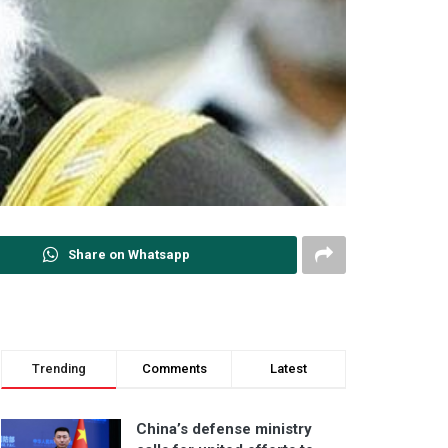
Share on Whatsapp
Trending
Comments
Latest
China’s defense ministry