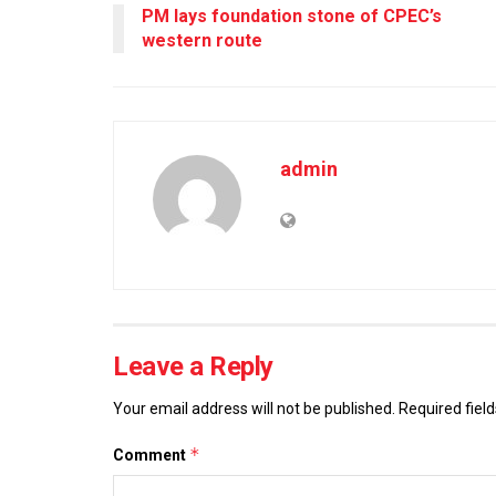
PM lays foundation stone of CPEC’s
western route
admin
Leave a Reply
Your email address will not be published.
Required fiel
*
Comment