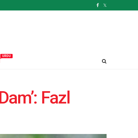
URDU
و
Dam’: Fazl