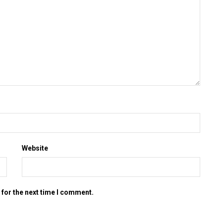
Website
 for the next time I comment.