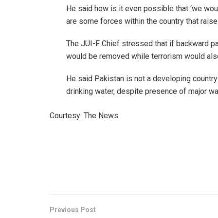
He said how is it even possible that ‘we woul
are some forces within the country that raise
The JUI-F Chief stressed that if backward par
would be removed while terrorism would als
He said Pakistan is not a developing countr
drinking water, despite presence of major wa
Courtesy: The News
Previous Post