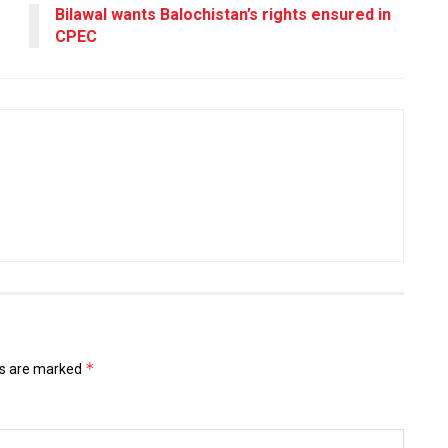
Bilawal wants Balochistan’s rights ensured in
CPEC
*
ds are marked