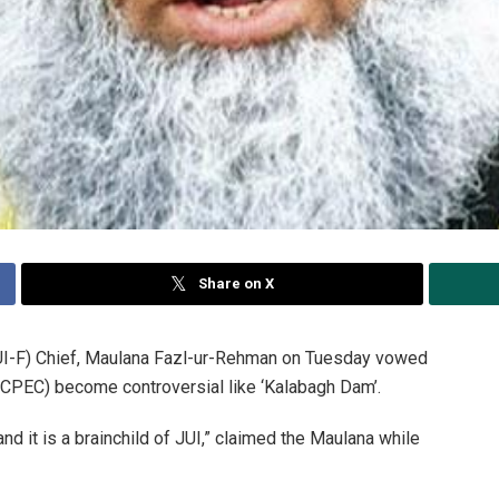
Share on X
I-F) Chief, Maulana Fazl-ur-Rehman on Tuesday vowed
 (CPEC) become controversial like ‘Kalabagh Dam’.
nd it is a brainchild of JUI,” claimed the Maulana while