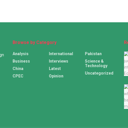
Browse by Category
R
Analysis
International
Pakistan
ign
Business
Interviews
Science &
Technology
China
Latest
Uncategorized
CPEC
Opinion