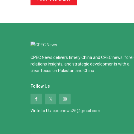
CPEC News delivers timely China and CPEC news, fore
relations insights, and strategic developments with a
clear focus on Pakistan and China.
Follow Us
Write to Us:
cpecnews26@gmail.com