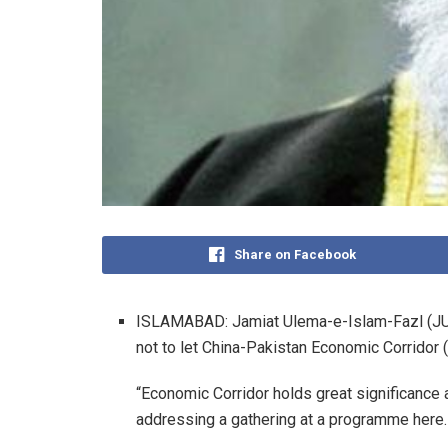
Share on Facebook
ISLAMABAD: Jamiat Ulema-e-Islam-Fazl (JU
not to let China-Pakistan Economic Corridor
“Economic Corridor holds great significance a
addressing a gathering at a programme here.