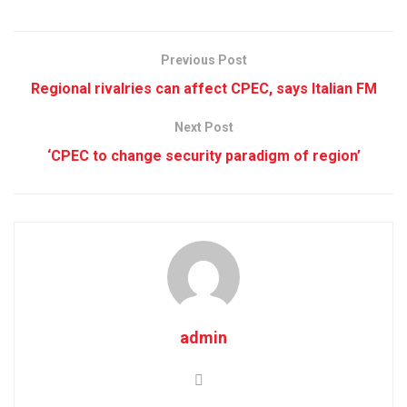
Previous Post
Regional rivalries can affect CPEC, says Italian FM
Next Post
‘CPEC to change security paradigm of region’
admin