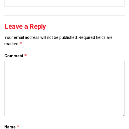
Leave a Reply
Your email address will not be published.
Required fields are
*
marked
*
Comment
*
Name