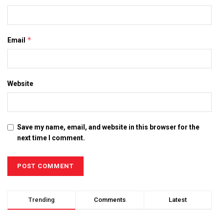
*
Email
Website
Save my name, email, and website in this browser for the
next time I comment.
Trending
Comments
Latest