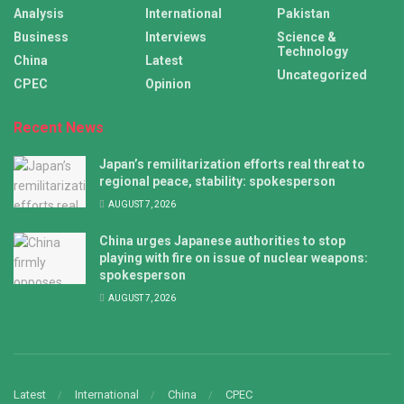
Analysis
International
Pakistan
Business
Interviews
Science &
Technology
China
Latest
Uncategorized
CPEC
Opinion
Recent News
Japan’s remilitarization efforts real threat to
regional peace, stability: spokesperson
AUGUST 7, 2026
China urges Japanese authorities to stop
playing with fire on issue of nuclear weapons:
spokesperson
AUGUST 7, 2026
Latest
International
China
CPEC