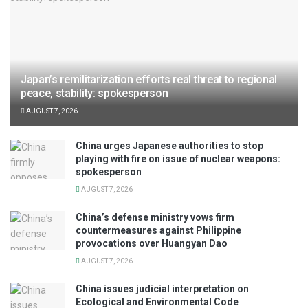
Japan’s remilitarization efforts real threat to regional
peace, stability: spokesperson
AUGUST 7, 2026
China urges Japanese authorities to stop
playing with fire on issue of nuclear weapons:
spokesperson
AUGUST 7, 2026
China’s defense ministry vows firm
countermeasures against Philippine
provocations over Huangyan Dao
AUGUST 7, 2026
China issues judicial interpretation on
Ecological and Environmental Code