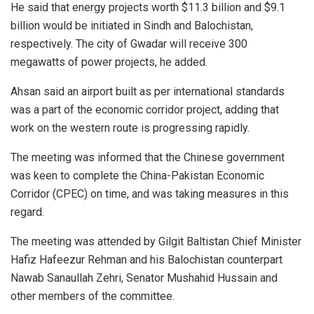
He said that energy projects worth $11.3 billion and $9.1
billion would be initiated in Sindh and Balochistan,
respectively. The city of Gwadar will receive 300
megawatts of power projects, he added.
Ahsan said an airport built as per international standards
was a part of the economic corridor project, adding that
work on the western route is progressing rapidly.
The meeting was informed that the Chinese government
was keen to complete the China-Pakistan Economic
Corridor (CPEC) on time, and was taking measures in this
regard.
The meeting was attended by Gilgit Baltistan Chief Minister
Hafiz Hafeezur Rehman and his Balochistan counterpart
Nawab Sanaullah Zehri, Senator Mushahid Hussain and
other members of the committee.