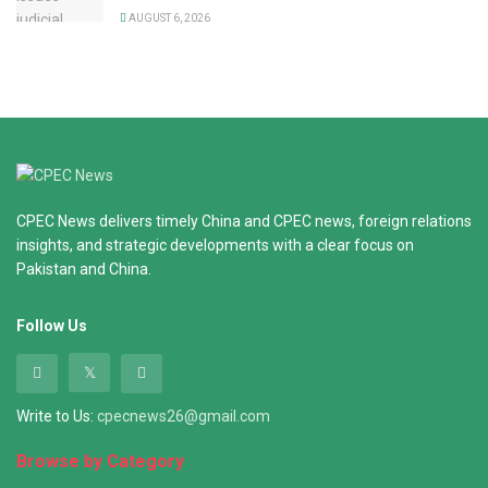
AUGUST 6, 2026
CPEC News delivers timely China and CPEC news, foreign relations
insights, and strategic developments with a clear focus on
Pakistan and China.
Follow Us
Write to Us:
cpecnews26@gmail.com
Browse by Category