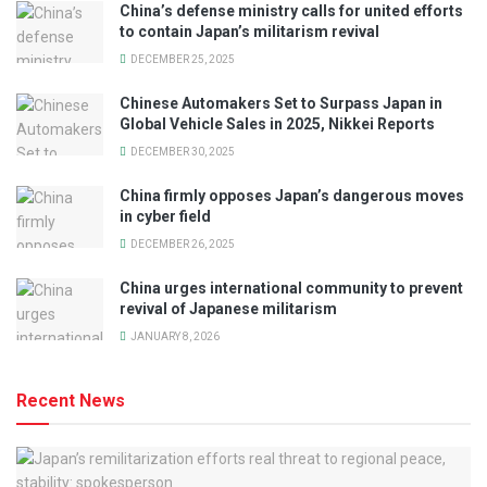
China’s defense ministry calls for united efforts
to contain Japan’s militarism revival
DECEMBER 25, 2025
Chinese Automakers Set to Surpass Japan in
Global Vehicle Sales in 2025, Nikkei Reports
DECEMBER 30, 2025
China firmly opposes Japan’s dangerous moves
in cyber field
DECEMBER 26, 2025
China urges international community to prevent
revival of Japanese militarism
JANUARY 8, 2026
Recent News