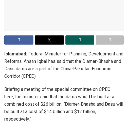
Islamabad:
Federal Minister for Planning, Development and
Reforms, Ahsan Iqbal has said that the Diamer-Bhasha and
Dasu dams are a part of the China-Pakistan Economic
Corridor (CPEC).
Briefing a meeting of the special committee on CPEC
here, the minister said that the dams would be built at a
combined cost of $26 billion. “Diamer-Bhasha and Dasu will
be built at a cost of $14 billion and $12 billion,
respectively.”