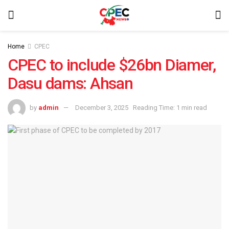
Home
CPEC
CPEC to include $26bn Diamer,
Dasu dams: Ahsan
by
admin
December 3, 2025
Reading Time: 1 min read