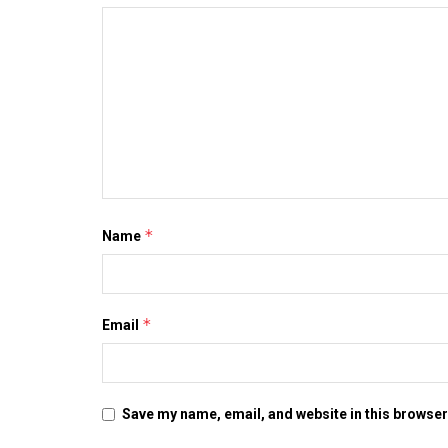
*
Name
*
Email
Save my name, email, and website in this browser