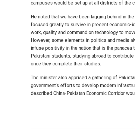
campuses would be set up at all districts of the c
He noted that we have been lagging behind in the
focused greatly to survive in present economic-i
work, quality and command on technology to move 
However, some elements in politics and media alw
infuse positivity in the nation that is the panace
Pakistani students, studying abroad to contribute
once they complete their studies.
The minister also apprised a gathering of Pakist
government’s efforts to develop modern infrastruct
described China-Pakistan Economic Corridor would