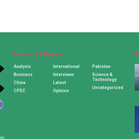
Browse by Category
R
Analysis
International
Pakistan
Business
Interviews
Science &
Technology
China
Latest
Uncategorized
CPEC
Opinion
ign