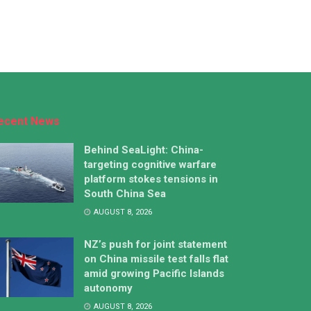
ecent News
Behind SeaLight: China-
targeting cognitive warfare
platform stokes tensions in
South China Sea
AUGUST 8, 2026
NZ’s push for joint statement
on China missile test falls flat
amid growing Pacific Islands
autonomy
AUGUST 8, 2026