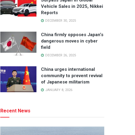
Surpass Japan in Global
Vehicle Sales in 2025, Nikkei
Reports
DECEMBER 30, 2025
China firmly opposes Japan’s
dangerous moves in cyber
field
DECEMBER 26, 2025
China urges international
community to prevent revival
of Japanese militarism
JANUARY 8, 2026
Recent News