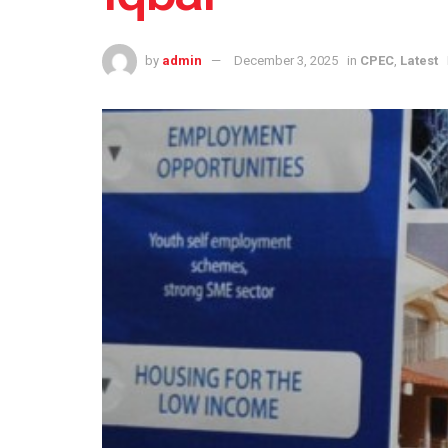
by
admin
December 3, 2025
in
CPEC
,
Latest