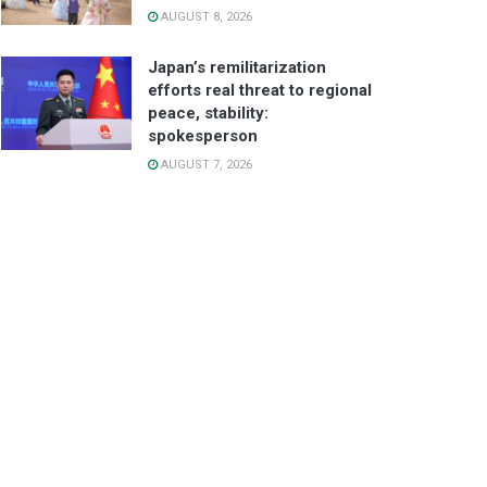
AUGUST 8, 2026
Japan’s remilitarization
efforts real threat to regional
peace, stability:
spokesperson
AUGUST 7, 2026