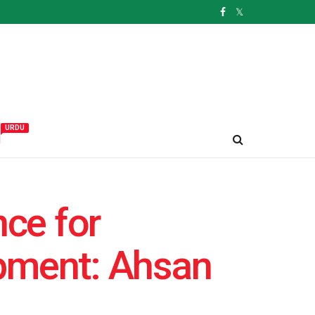
URDU
و
ce for
opment: Ahsan