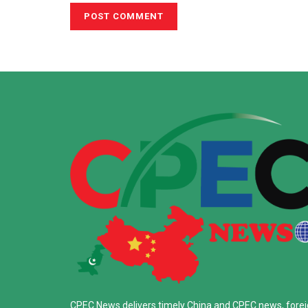
CPEC News delivers timely China and CPEC news, fore