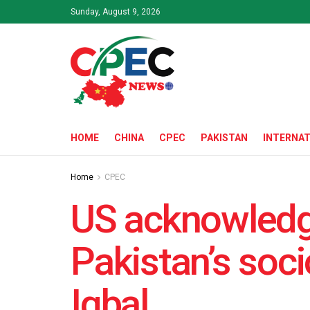
Sunday, August 9, 2026
HOME
CHINA
CPEC
PAKISTAN
INTERNAT
Home
CPEC
US acknowledg
Pakistan’s so
Iqbal