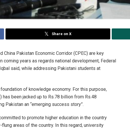
Share on X
d China Pakistan Economic Corridor (CPEC) are key
 in coming years as regards national development, Federal
bal said, while addressing Pakistani students at
g foundation of knowledge economy. For this purpose,
 has been jacked up to Rs.78 billion from Rs.48
ying Pakistan an “emerging success story”.
 committed to promote higher education in the country
flung areas of the country. In this regard, university