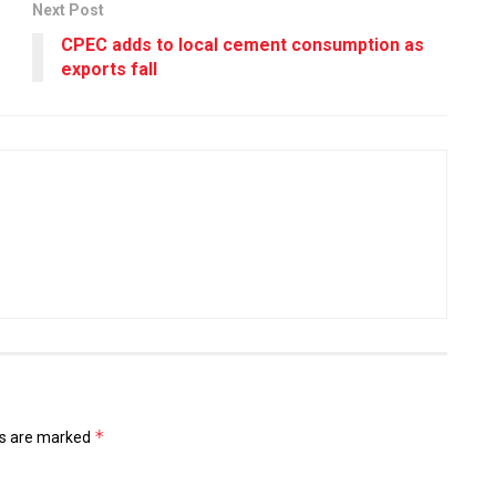
Next Post
CPEC adds to local cement consumption as
exports fall
*
ds are marked