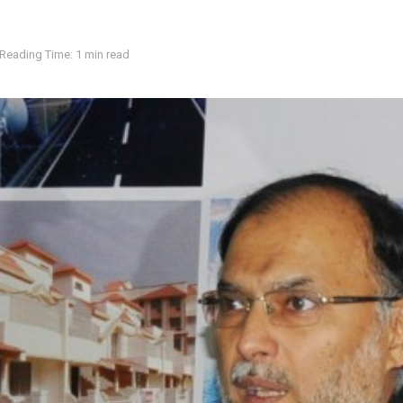
Reading Time: 1 min read