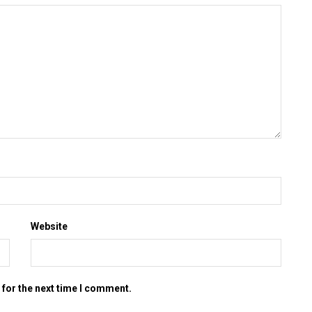
Website
 for the next time I comment.