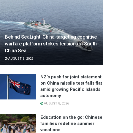
Behind SeaLight: China-targeting cognitive
warfare platform stokes tensions in South
China Sea
AUGUST 8, 2026
NZ’s push for joint statement
on China missile test falls flat
amid growing Pacific Islands
autonomy
AUGUST 8, 2026
Education on the go: Chinese
families redefine summer
vacations