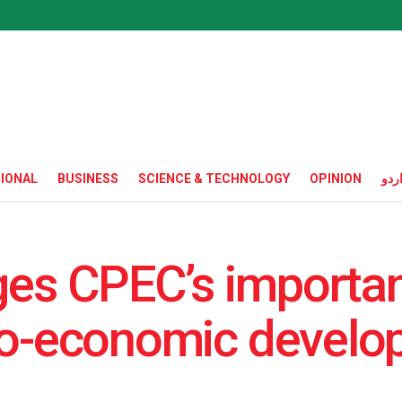
IONAL
BUSINESS
SCIENCE & TECHNOLOGY
OPINION
ارد
es CPEC’s importan
cio-economic devel