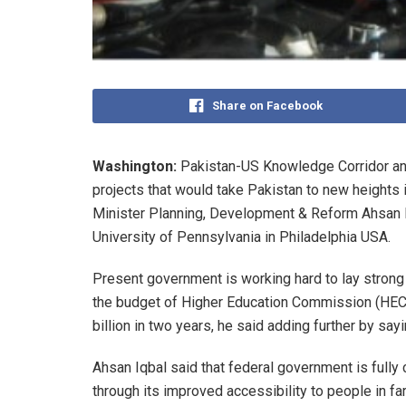
Share on Facebook
Washington:
Pakistan-US Knowledge Corridor an
projects that would take Pakistan to new heights
Minister Planning, Development & Reform Ahsan Iq
University of Pennsylvania in Philadelphia USA.
Present government is working hard to lay stron
the budget of Higher Education Commission (HEC)
billion in two years, he said adding further by sa
Ahsan Iqbal said that federal government is fully
through its improved accessibility to people in far-