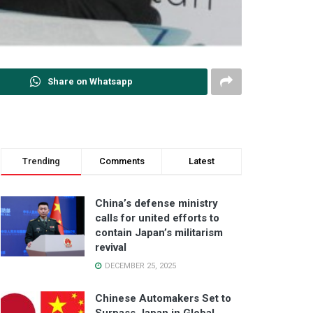
Share on Whatsapp
Trending
Comments
Latest
China’s defense ministry
calls for united efforts to
contain Japan’s militarism
revival
DECEMBER 25, 2025
Chinese Automakers Set to