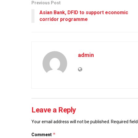
Previous Post
Asian Bank, DFID to support economic
corridor programme
admin
Leave a Reply
Your email address will not be published.
Required fiel
*
Comment