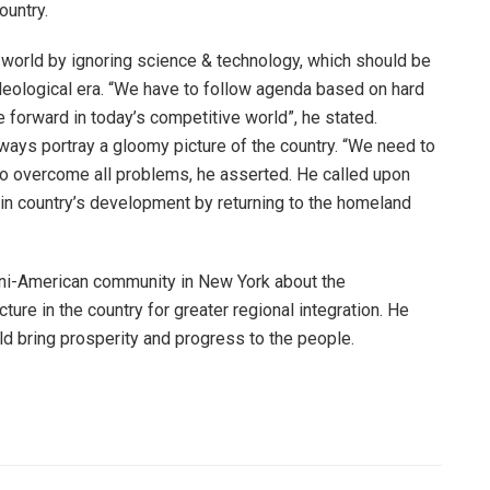
ountry.
 world by ignoring science & technology, which should be
deological era. “We have to follow agenda based on hard
forward in today’s competitive world”, he stated.
ays portray a gloomy picture of the country. “We need to
a to overcome all problems, he asserted. He called upon
 in country’s development by returning to the homeland
ani-American community in New York about the
ure in the country for greater regional integration. He
 bring prosperity and progress to the people.