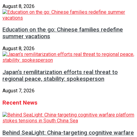
August 8, 2026
Education on the go: Chinese families redefine
summer vacations
August 8, 2026
Japan’s remilitarization efforts real threat to
regional peace, stability: spokesperson
August 7, 2026
Recent News
Behind SeaLight: China-targeting cognitive warfare