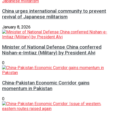
China urges international community to prevent
revival of Japanese militarism
January 8, 2026
Minister of National Defense China conferred
Nishan-e-Imtiaz (Military) by President Alvi
0
China-Pakistan Economic Corridor gains
momentum in Pakistan
0