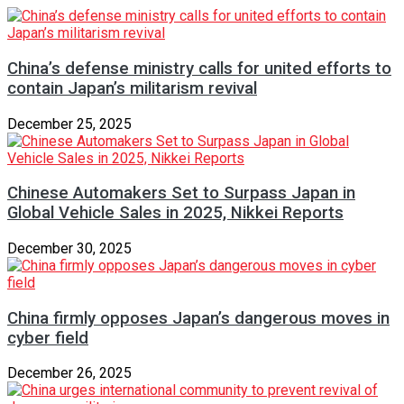
China’s defense ministry calls for united efforts to
contain Japan’s militarism revival
December 25, 2025
Chinese Automakers Set to Surpass Japan in
Global Vehicle Sales in 2025, Nikkei Reports
December 30, 2025
China firmly opposes Japan’s dangerous moves in
cyber field
December 26, 2025