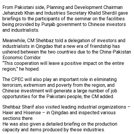
From Pakistani side, Planning and Development Chairman
Jehanzeb Khan and Industries Secretary Khalid Sherdil gave
briefings to the participants of the seminar on the facilities
being provided by Punjab government to Chinese investors
and industrialists.
Meanwhile, CM Shehbaz told a delegation of investors and
industrialists in Qingdao that a new era of friendship has
ushered between the two countries due to the China-Pakistan
Economic Corridor.
“This cooperation will leave a positive impact on the entire
region,” he hoped.
The CPEC will also play an important role in eliminating
terrorism, extremism and poverty from the region, and
Chinese investment will generate a large number of job
opportunities for the Pakistani people, the CM added.
Shehbaz Sharif also visited leading industrial organizations –
Haier and Hisense – in Qingdao and inspected various
sections there.
He was also given a detailed briefing on the production
capacity and items produced by these industries.