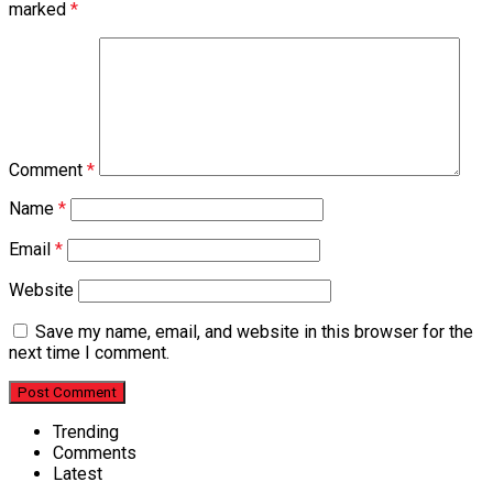
marked
*
Comment
*
Name
*
Email
*
Website
Save my name, email, and website in this browser for the
next time I comment.
Trending
Comments
Latest