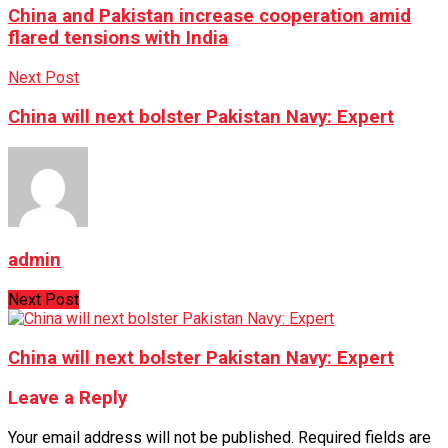
China and Pakistan increase cooperation amid
flared tensions with India
Next Post
China will next bolster Pakistan Navy: Expert
admin
Next Post
China will next bolster Pakistan Navy: Expert
Leave a Reply
Your email address will not be published.
Required fields are