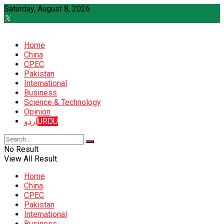
Saturday, August 8, 2026
Home
China
CPEC
Pakistan
International
Business
Science & Technology
Opinion
اردو
URDU
No Result
View All Result
Home
China
CPEC
Pakistan
International
Business