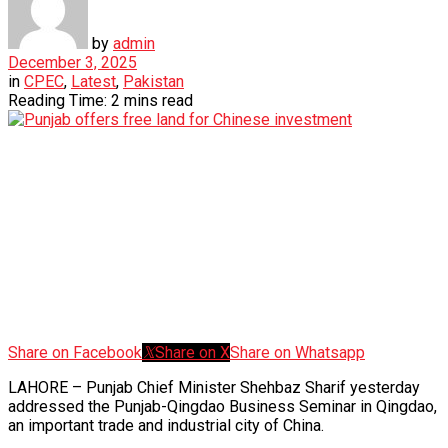
by
admin
December 3, 2025
in
CPEC
,
Latest
,
Pakistan
Reading Time: 2 mins read
Share on Facebook
Share on X
Share on Whatsapp
LAHORE – Punjab Chief Minister Shehbaz Sharif yesterday
addressed the Punjab-Qingdao Business Seminar in Qingdao,
an important trade and industrial city of China.