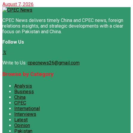
August 7, 2026
CPEC News delivers timely China and CPEC news, foreign
relations insights, and strategic developments with a clear
focus on Pakistan and China.
Follow Us
Write to Us:
cpecnews26@gmail.com
Browse by Category
Analysis
Business
China
CPEC
International
Interviews
Latest
Opinion
Pakistan