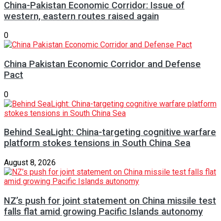
China-Pakistan Economic Corridor: Issue of
western, eastern routes raised again
0
China Pakistan Economic Corridor and Defense
Pact
0
Behind SeaLight: China-targeting cognitive warfare
platform stokes tensions in South China Sea
August 8, 2026
NZ’s push for joint statement on China missile test
falls flat amid growing Pacific Islands autonomy