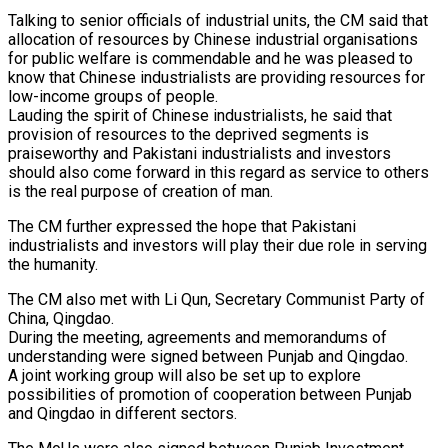
Talking to senior officials of industrial units, the CM said that
allocation of resources by Chinese industrial organisations
for public welfare is commendable and he was pleased to
know that Chinese industrialists are providing resources for
low-income groups of people.
Lauding the spirit of Chinese industrialists, he said that
provision of resources to the deprived segments is
praiseworthy and Pakistani industrialists and investors
should also come forward in this regard as service to others
is the real purpose of creation of man.
The CM further expressed the hope that Pakistani
industrialists and investors will play their due role in serving
the humanity.
The CM also met with Li Qun, Secretary Communist Party of
China, Qingdao.
During the meeting, agreements and memorandums of
understanding were signed between Punjab and Qingdao.
A joint working group will also be set up to explore
possibilities of promotion of cooperation between Punjab
and Qingdao in different sectors.