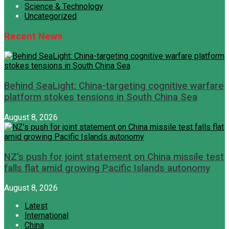
Science & Technology
Uncategorized
Recent News
Behind SeaLight: China-targeting cognitive warfare
platform stokes tensions in South China Sea
August 8, 2026
NZ’s push for joint statement on China missile test
falls flat amid growing Pacific Islands autonomy
August 8, 2026
Latest
International
China