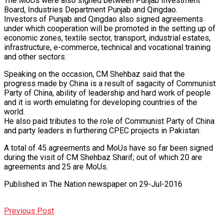
The MoUs were also signed between Punjab Investment
Board, Industries Department Punjab and Qingdao.
Investors of Punjab and Qingdao also signed agreements
under which cooperation will be promoted in the setting up of
economic zones, textile sector, transport, industrial estates,
infrastructure, e-commerce, technical and vocational training
and other sectors.
Speaking on the occasion, CM Shehbaz said that the
progress made by China is a result of sagacity of Communist
Party of China, ability of leadership and hard work of people
and it is worth emulating for developing countries of the
world.
He also paid tributes to the role of Communist Party of China
and party leaders in furthering CPEC projects in Pakistan.
A total of 45 agreements and MoUs have so far been signed
during the visit of CM Shehbaz Sharif; out of which 20 are
agreements and 25 are MoUs.
Published in The Nation newspaper on 29-Jul-2016
Previous Post