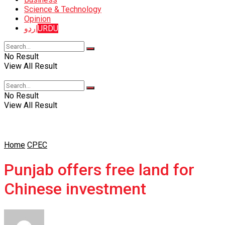
Science & Technology
Opinion
اردو
URDU
No Result
View All Result
No Result
View All Result
Home
CPEC
Punjab offers free land for
Chinese investment