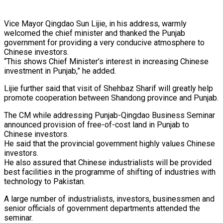
Vice Mayor Qingdao Sun Lijie, in his address, warmly
welcomed the chief minister and thanked the Punjab
government for providing a very conducive atmosphere to
Chinese investors.
“This shows Chief Minister’s interest in increasing Chinese
investment in Punjab,” he added.
Lijie further said that visit of Shehbaz Sharif will greatly help
promote cooperation between Shandong province and Punjab.
The CM while addressing Punjab-Qingdao Business Seminar
announced provision of free-of-cost land in Punjab to
Chinese investors.
He said that the provincial government highly values Chinese
investors.
He also assured that Chinese industrialists will be provided
best facilities in the programme of shifting of industries with
technology to Pakistan.
A large number of industrialists, investors, businessmen and
senior officials of government departments attended the
seminar.