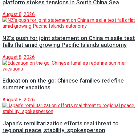
platform stokes tensions in South China Sea
August 8, 2026
NZ’s push for joint statement on China missile test
falls flat amid growing Pacific Islands autonomy
August 8, 2026
Education on the go: Chinese families redefine
summer vacations
August 8, 2026
Japan’s remilitarization efforts real threat to
regional peace, stability: spokesperson