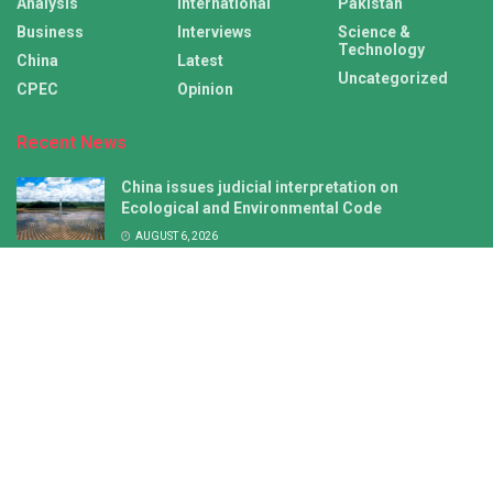
Analysis
International
Pakistan
Business
Interviews
Science &
Technology
China
Latest
Uncategorized
CPEC
Opinion
Recent News
China issues judicial interpretation on
Ecological and Environmental Code
AUGUST 6, 2026
New defense white paper lays bare Japan’s neo-
militarist ambitions
AUGUST 6, 2026
Latest
International
China
CPEC
Copyright © 2026 CPEC News