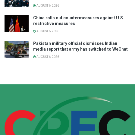
AUGUST 6, 2026
China rolls out countermeasures against U.S.
restrictive measures
AUGUST 6, 2026
Pakistan military official dismisses Indian
media report that army has switched to WeChat
AUGUST 6, 2026