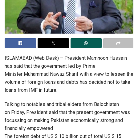
ISLAMABAD (Web Desk) – President Mamnoon Hussain
has said that the government led by Prime
Minister Muhammad Nawaz Sharif with a view to lessen the
volume of foreign loans and debts has decided not to take
loans from IMF in future.
Talking to notables and tribal elders from Balochistan
on Friday, President said that the present government was
focussing on making Pakistan economically strong and
financially empowered
The foreign debt of US $ 10 billion out of total US $ 15