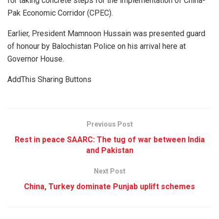
for taking concrete steps for the implementation of China-
Pak Economic Corridor (CPEC).
Earlier, President Mamnoon Hussain was presented guard
of honour by Balochistan Police on his arrival here at
Governor House.
AddThis Sharing Buttons
Previous Post
Rest in peace SAARC: The tug of war between India
and Pakistan
Next Post
China, Turkey dominate Punjab uplift schemes