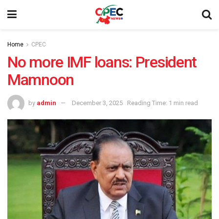
Home
CPEC
No more IMF loans: President
Mamnoon
by
admin
December 3, 2025
Reading Time: 1 min read