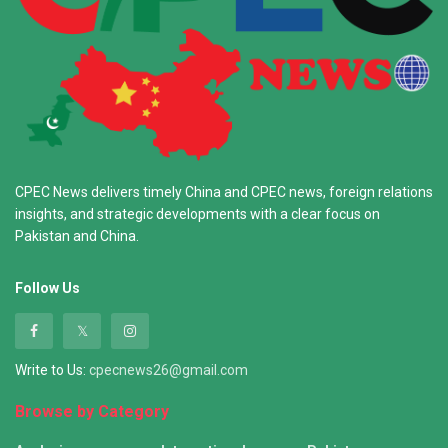
CPEC News delivers timely China and CPEC news, foreign relations
insights, and strategic developments with a clear focus on
Pakistan and China.
Follow Us
Write to Us:
cpecnews26@gmail.com
Browse by Category