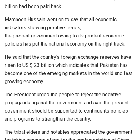
billion had been paid back.
Mamnoon Hussain went on to say that all economic
indicators showing positive trends,
the present government owing to its prudent economic
policies has put the national economy on the right track.
He said that the country’s foreign exchange reserves have
risen to US $ 23 billion which indicates that Pakistan has
become one of the emerging markets in the world and fast
growing economy.
The President urged the people to reject the negative
propaganda against the government and said the present
government should be supported to continue its policies
and programs to strengthen the country.
The tribal elders and notables appreciated the government