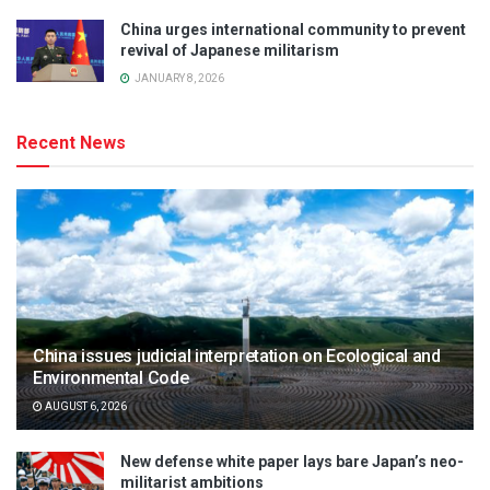
China urges international community to prevent
revival of Japanese militarism
JANUARY 8, 2026
Recent News
China issues judicial interpretation on Ecological and
Environmental Code
AUGUST 6, 2026
New defense white paper lays bare Japan’s neo-
militarist ambitions