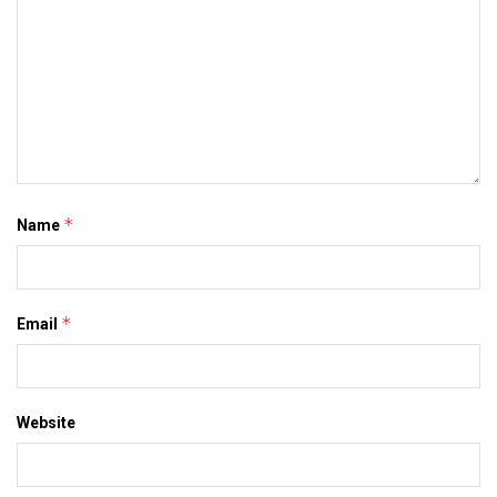
*
Name
*
Email
Website