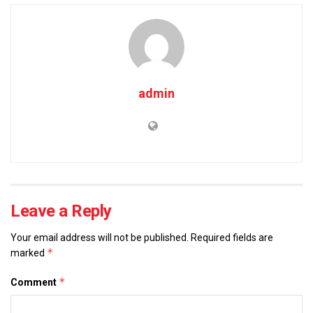
admin
Leave a Reply
Your email address will not be published.
Required fields are
*
marked
*
Comment