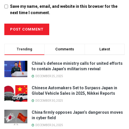
Save my name, email, and website in this browser for the
next time I comment.
Trending
Comments
Latest
China’s defense ministry calls for united efforts
to contain Japan’s militarism revival
DECEMBER 25, 2025
Chinese Automakers Set to Surpass Japan in
Global Vehicle Sales in 2025, Nikkei Reports
DECEMBER 30, 2025
China firmly opposes Japan’s dangerous moves
in cyber field
DECEMBER 26, 2025