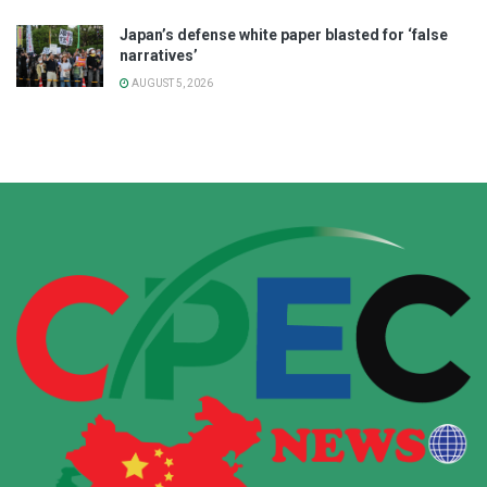
Japan’s defense white paper blasted for ‘false
narratives’
AUGUST 5, 2026