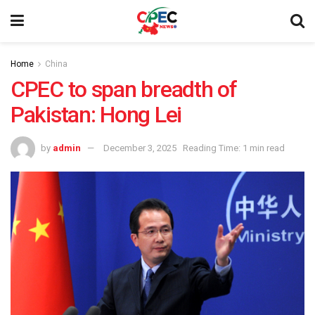
Home
China
CPEC to span breadth of
Pakistan: Hong Lei
by
admin
December 3, 2025
Reading Time: 1 min read