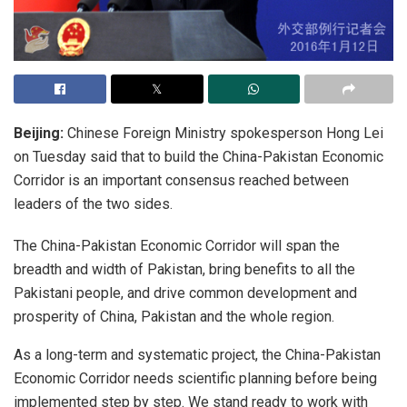
Beijing:
Chinese Foreign Ministry spokesperson Hong Lei
on Tuesday said that to build the China-Pakistan Economic
Corridor is an important consensus reached between
leaders of the two sides.
The China-Pakistan Economic Corridor will span the
breadth and width of Pakistan, bring benefits to all the
Pakistani people, and drive common development and
prosperity of China, Pakistan and the whole region.
As a long-term and systematic project, the China-Pakistan
Economic Corridor needs scientific planning before being
implemented step by step. We stand ready to work with