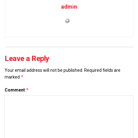
admin
Leave a Reply
Your email address will not be published.
Required fields are
*
marked
*
Comment