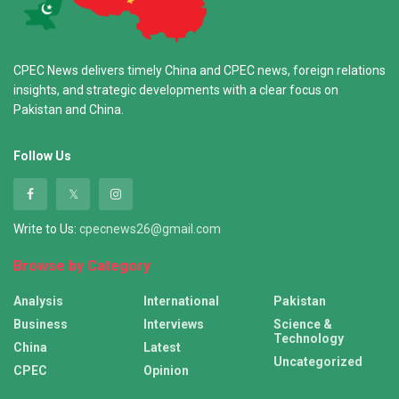
CPEC News delivers timely China and CPEC news, foreign relations
insights, and strategic developments with a clear focus on
Pakistan and China.
Follow Us
Write to Us:
cpecnews26@gmail.com
Browse by Category
Analysis
International
Pakistan
Business
Interviews
Science &
Technology
China
Latest
Uncategorized
CPEC
Opinion