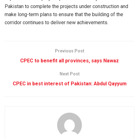
Pakistan to complete the projects under construction and
make long-term plans to ensure that the building of the
corridor continues to deliver new achievements.
Previous Post
CPEC to benefit all provinces, says Nawaz
Next Post
CPEC in best interest of Pakistan: Abdul Qayyum