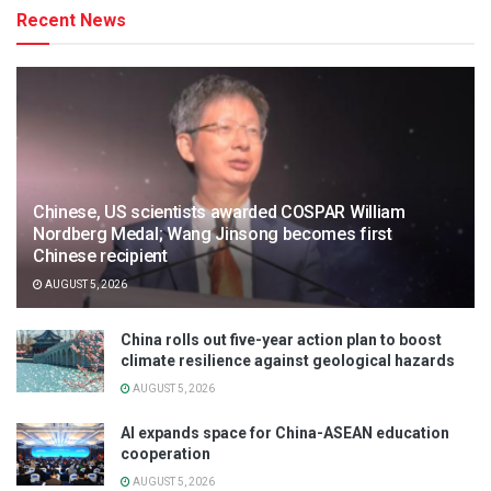
Recent News
Chinese, US scientists awarded COSPAR William
Nordberg Medal; Wang Jinsong becomes first
Chinese recipient
AUGUST 5, 2026
China rolls out five-year action plan to boost
climate resilience against geological hazards
AUGUST 5, 2026
AI expands space for China-ASEAN education
cooperation
AUGUST 5, 2026