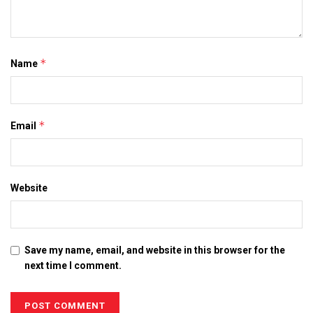
*
Name
*
Email
Website
Save my name, email, and website in this browser for the
next time I comment.