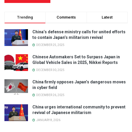
Trending
Comments
Latest
China’s defense ministry calls for united efforts
to contain Japan’s militarism revival
DECEMBER 25, 2025
Chinese Automakers Set to Surpass Japan in
Global Vehicle Sales in 2025, Nikkei Reports
DECEMBER 30, 2025
China firmly opposes Japan’s dangerous moves
in cyber field
DECEMBER 26, 2025
China urges international community to prevent
revival of Japanese militarism
JANUARY 8, 2026