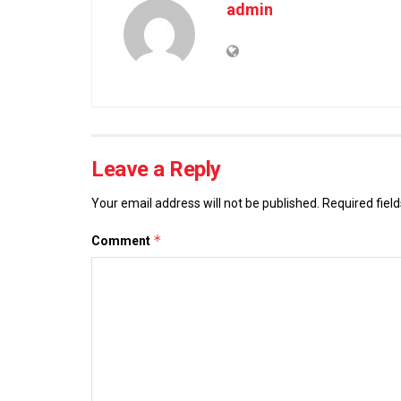
admin
Leave a Reply
Your email address will not be published.
Required fiel
*
Comment