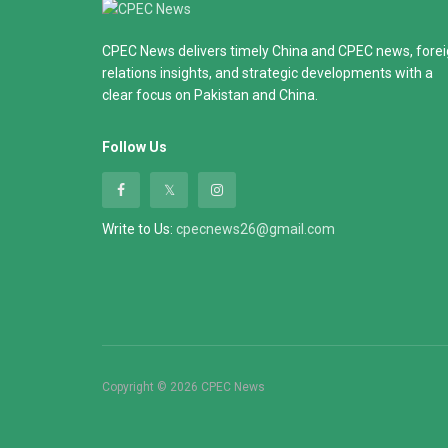
CPEC News delivers timely China and CPEC news, fore
relations insights, and strategic developments with a
clear focus on Pakistan and China.
Follow Us
Write to Us:
cpecnews26@gmail.com
Copyright © 2026 CPEC News