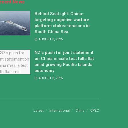
ecent News
Behind SeaLight: China-
targeting cognitive warfare
platform stokes tensions in
South China Sea
AUGUST 8, 2026
NZ’s push for joint statement
on China missile test falls flat
amid growing Pacific Islands
autonomy
AUGUST 8, 2026
Latest
International
China
CPEC