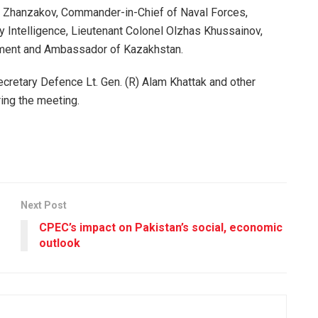
k Zhanzakov, Commander-in-Chief of Naval Forces,
y Intelligence, Lieutenant Colonel Olzhas Khussainov,
tment and Ambassador of Kazakhstan.
retary Defence Lt. Gen. (R) Alam Khattak and other
ing the meeting.
Next Post
CPEC’s impact on Pakistan’s social, economic
outlook