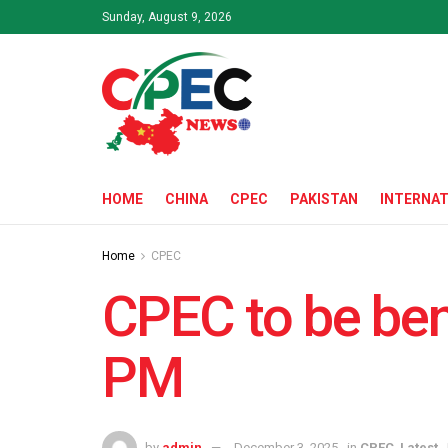
Sunday, August 9, 2026
HOME
CHINA
CPEC
PAKISTAN
INTERNAT
Home
CPEC
CPEC to be bene
PM
by
admin
December 3, 2025
in
CPEC
,
Latest