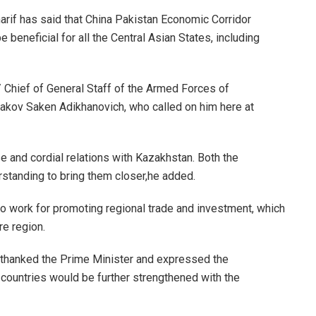
f has said that China Pakistan Economic Corridor
 beneficial for all the Central Asian States, including
/ Chief of General Staff of the Armed Forces of
akov Saken Adikhanovich, who called on him here at
e and cordial relations with Kazakhstan. Both the
standing to bring them closer,he added.
to work for promoting regional trade and investment, which
re region.
thanked the Prime Minister and expressed the
 countries would be further strengthened with the