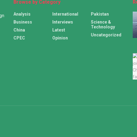
Browse by Category
R
Analysis
International
Pakistan
ign
Business
Interviews
Science &
Technology
China
Latest
Uncategorized
CPEC
Opinion