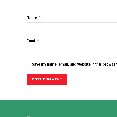
*
Name
*
Email
Save my name, email, and website in this browser