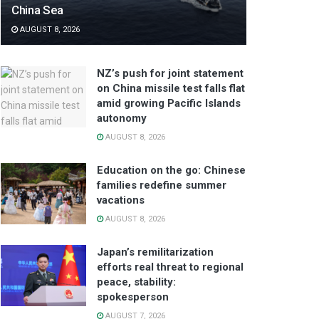
China Sea
AUGUST 8, 2026
NZ’s push for joint statement
on China missile test falls flat
amid growing Pacific Islands
autonomy
AUGUST 8, 2026
Education on the go: Chinese
families redefine summer
vacations
AUGUST 8, 2026
Japan’s remilitarization
efforts real threat to regional
peace, stability:
spokesperson
AUGUST 7, 2026