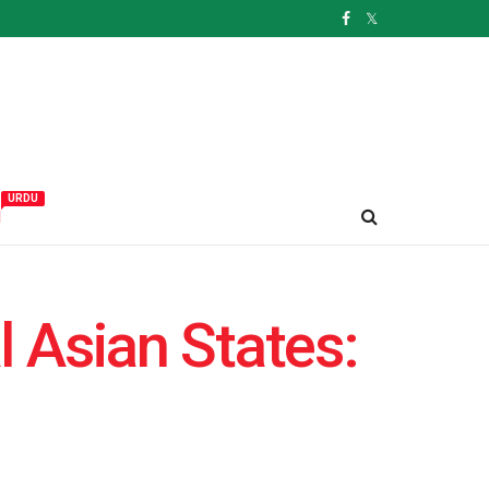
URDU
و
l Asian States: