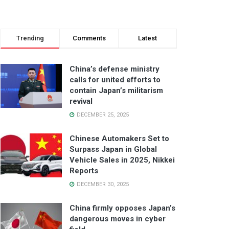
Trending
Comments
Latest
China’s defense ministry
calls for united efforts to
contain Japan’s militarism
revival
DECEMBER 25, 2025
Chinese Automakers Set to
Surpass Japan in Global
Vehicle Sales in 2025, Nikkei
Reports
DECEMBER 30, 2025
China firmly opposes Japan’s
dangerous moves in cyber