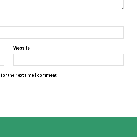
Website
 for the next time I comment.