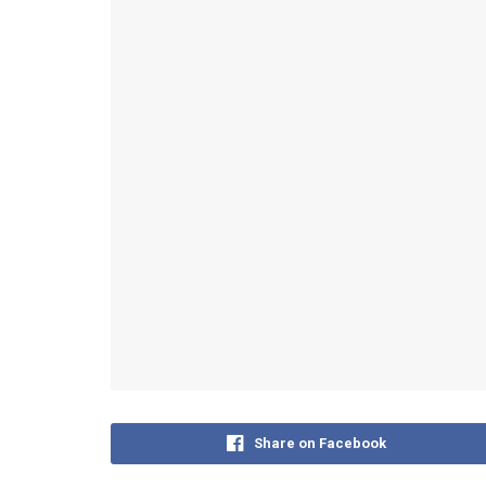
Share on Facebook