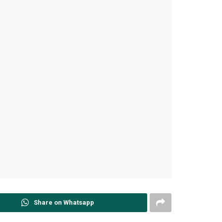
Share on Whatsapp