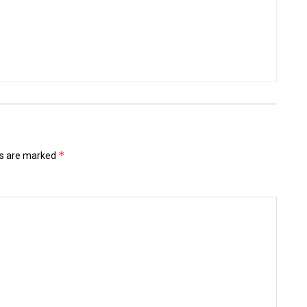
*
ds are marked