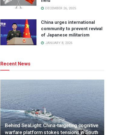
field
DECEMBER 26, 2025
China urges international
community to prevent revival
of Japanese militarism
JANUARY 8, 2026
Recent News
Behind SeaLight: China-targeting cognitive
warfare platform stokes tensions in South