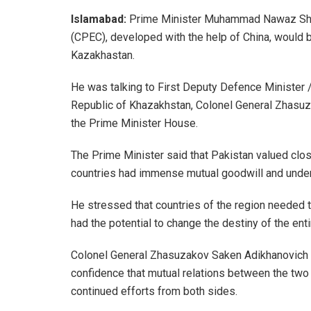
Islamabad:
Prime Minister Muhammad Nawaz Shari
(CPEC), developed with the help of China, would be
Kazakhastan.
He was talking to First Deputy Defence Minister 
Republic of Khazakhstan, Colonel General Zhasuz
the Prime Minister House.
The Prime Minister said that Pakistan valued clos
countries had immense mutual goodwill and under
He stressed that countries of the region needed 
had the potential to change the destiny of the enti
Colonel General Zhasuzakov Saken Adikhanovich 
confidence that mutual relations between the two
continued efforts from both sides.