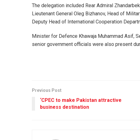
The delegation included Rear Admiral Zhandarbe
Lieutenant General Oleg Bizhanov, Head of Militar
Deputy Head of International Cooperation Depar
Minister for Defence Khawaja Muhammad Asif, Sec
senior government officials were also present dur
Previous Post
‘CPEC to make Pakistan attractive
business destination