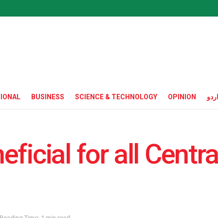
IONAL
BUSINESS
SCIENCE & TECHNOLOGY
OPINION
ارد
ficial for all Centra
Reading Time: 1 min read