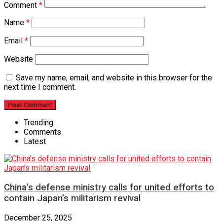
Comment
*
Name
*
Email
*
Website
Save my name, email, and website in this browser for the
next time I comment.
Trending
Comments
Latest
China’s defense ministry calls for united efforts to
contain Japan’s militarism revival
December 25, 2025