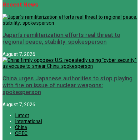
Recent News
Japan’s remilitarization efforts real threat to
regional peace, stability: spokesperson
August 7, 2026
China urges Japanese authorities to stop playing
with fire on issue of nuclear weapons:
spokesperson
August 7, 2026
Latest
International
China
CPEC