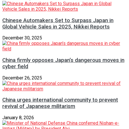
Chinese Automakers Set to Surpass Japan in
Global Vehicle Sales in 2025, Nikkei Reports
December 30, 2025
China firmly opposes Japan’s dangerous moves in
cyber field
December 26, 2025
China urges international community to prevent
revival of Japanese militarism
January 8, 2026