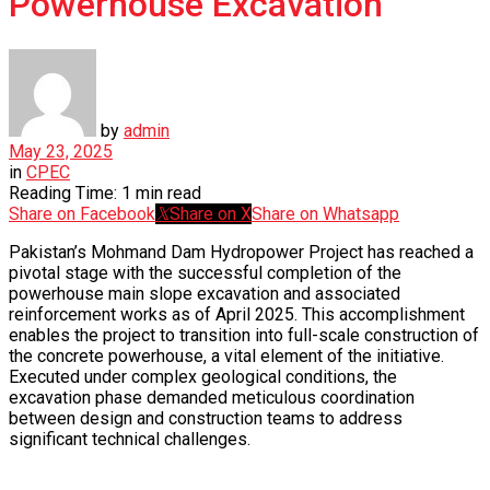
Powerhouse Excavation
by
admin
May 23, 2025
in
CPEC
Reading Time: 1 min read
Share on Facebook
Share on X
Share on Whatsapp
Pakistan’s Mohmand Dam Hydropower Project has reached a
pivotal stage with the successful completion of the
powerhouse main slope excavation and associated
reinforcement works as of April 2025. This accomplishment
enables the project to transition into full-scale construction of
the concrete powerhouse, a vital element of the initiative.
Executed under complex geological conditions, the
excavation phase demanded meticulous coordination
between design and construction teams to address
significant technical challenges.