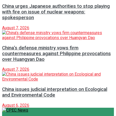
China urges Japanese authorities to stop playing
with fire on issue of nuclear weapons:
spokesperson
August 7, 2026
China’s defense ministry vows firm
countermeasures against Philippine provocations
over Huangyan Dao
August 7, 2026
China issues judicial interpretation on Ecological
and Environmental Code
August 6, 2026