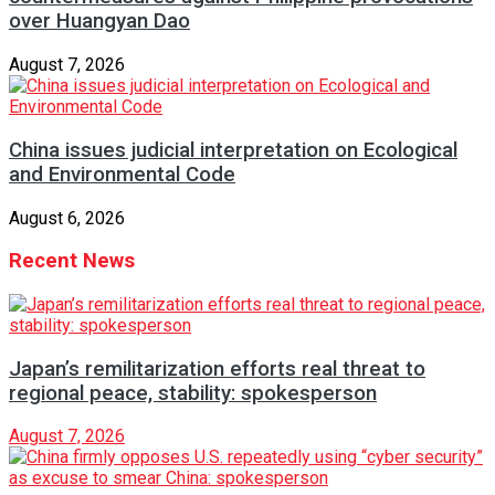
over Huangyan Dao
August 7, 2026
China issues judicial interpretation on Ecological
and Environmental Code
August 6, 2026
Recent News
Japan’s remilitarization efforts real threat to
regional peace, stability: spokesperson
August 7, 2026