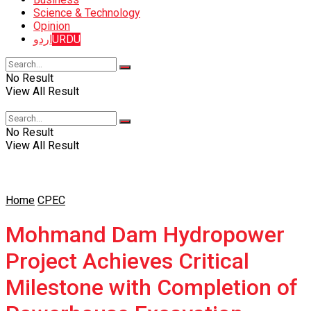
Science & Technology
Opinion
اردو
URDU
No Result
View All Result
No Result
View All Result
Home
CPEC
Mohmand Dam Hydropower
Project Achieves Critical
Milestone with Completion of