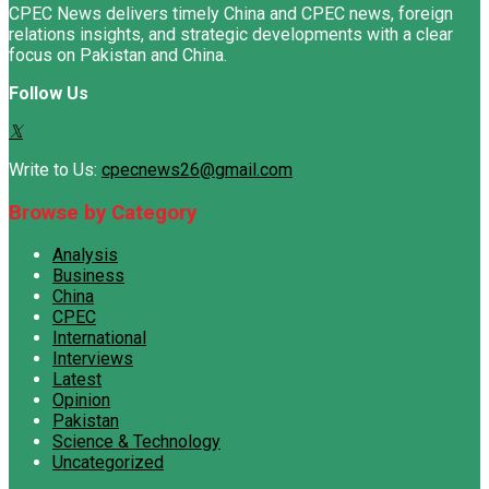
CPEC News delivers timely China and CPEC news, foreign
relations insights, and strategic developments with a clear
focus on Pakistan and China.
Follow Us
Write to Us:
cpecnews26@gmail.com
Browse by Category
Analysis
Business
China
CPEC
International
Interviews
Latest
Opinion
Pakistan
Science & Technology
Uncategorized