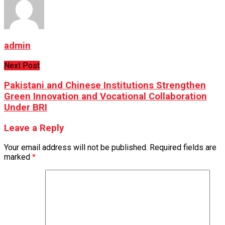
admin
Next Post
Pakistani and Chinese Institutions Strengthen
Green Innovation and Vocational Collaboration
Under BRI
Leave a Reply
Your email address will not be published.
Required fields are
marked
*