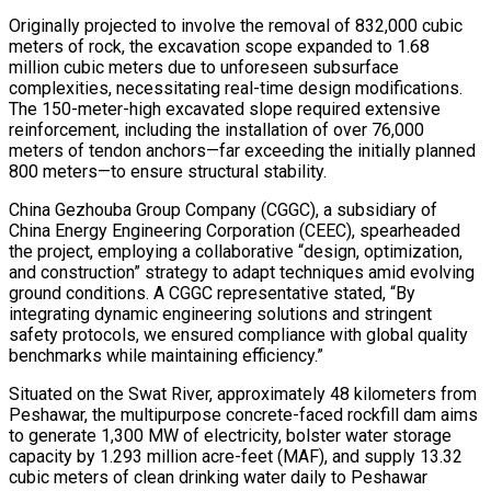
Originally projected to involve the removal of 832,000 cubic
meters of rock, the excavation scope expanded to 1.68
million cubic meters due to unforeseen subsurface
complexities, necessitating real-time design modifications.
The 150-meter-high excavated slope required extensive
reinforcement, including the installation of over 76,000
meters of tendon anchors—far exceeding the initially planned
800 meters—to ensure structural stability.
China Gezhouba Group Company (CGGC), a subsidiary of
China Energy Engineering Corporation (CEEC), spearheaded
the project, employing a collaborative “design, optimization,
and construction” strategy to adapt techniques amid evolving
ground conditions. A CGGC representative stated, “By
integrating dynamic engineering solutions and stringent
safety protocols, we ensured compliance with global quality
benchmarks while maintaining efficiency.”
Situated on the Swat River, approximately 48 kilometers from
Peshawar, the multipurpose concrete-faced rockfill dam aims
to generate 1,300 MW of electricity, bolster water storage
capacity by 1.293 million acre-feet (MAF), and supply 13.32
cubic meters of clean drinking water daily to Peshawar