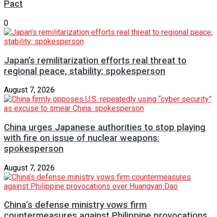
Pact
0
Japan’s remilitarization efforts real threat to
regional peace, stability: spokesperson
August 7, 2026
China urges Japanese authorities to stop playing
with fire on issue of nuclear weapons:
spokesperson
August 7, 2026
China’s defense ministry vows firm
countermeasures against Philippine provocations