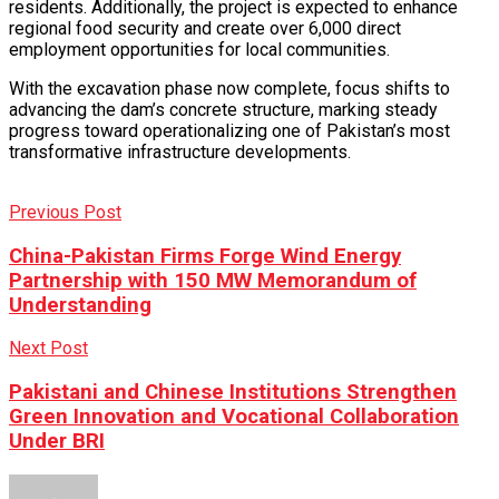
residents. Additionally, the project is expected to enhance
regional food security and create over 6,000 direct
employment opportunities for local communities.
With the excavation phase now complete, focus shifts to
advancing the dam’s concrete structure, marking steady
progress toward operationalizing one of Pakistan’s most
transformative infrastructure developments.
Previous Post
China-Pakistan Firms Forge Wind Energy
Partnership with 150 MW Memorandum of
Understanding
Next Post
Pakistani and Chinese Institutions Strengthen
Green Innovation and Vocational Collaboration
Under BRI