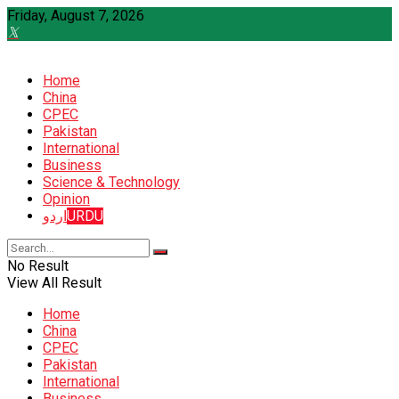
Friday, August 7, 2026
Home
China
CPEC
Pakistan
International
Business
Science & Technology
Opinion
اردو
URDU
No Result
View All Result
Home
China
CPEC
Pakistan
International
Business