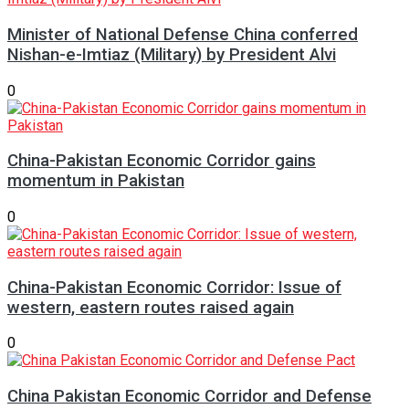
Minister of National Defense China conferred
Nishan-e-Imtiaz (Military) by President Alvi
0
China-Pakistan Economic Corridor gains
momentum in Pakistan
0
China-Pakistan Economic Corridor: Issue of
western, eastern routes raised again
0
China Pakistan Economic Corridor and Defense