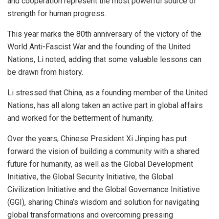
and cooperation represent the most powerful source of
strength for human progress.
This year marks the 80th anniversary of the victory of the
World Anti-Fascist War and the founding of the United
Nations, Li noted, adding that some valuable lessons can
be drawn from history.
Li stressed that China, as a founding member of the United
Nations, has all along taken an active part in global affairs
and worked for the betterment of humanity.
Over the years, Chinese President Xi Jinping has put
forward the vision of building a community with a shared
future for humanity, as well as the Global Development
Initiative, the Global Security Initiative, the Global
Civilization Initiative and the Global Governance Initiative
(GGI), sharing China’s wisdom and solution for navigating
global transformations and overcoming pressing