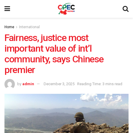
Home
International
Fairness, justice most
important value of int’l
community, says Chinese
premier
by
admin
December 3, 2025
Reading Time: 3 mins read