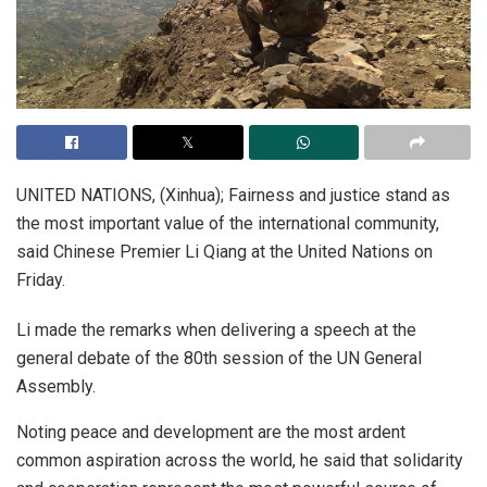
UNITED NATIONS, (Xinhua); Fairness and justice stand as
the most important value of the international community,
said Chinese Premier Li Qiang at the United Nations on
Friday.
Li made the remarks when delivering a speech at the
general debate of the 80th session of the UN General
Assembly.
Noting peace and development are the most ardent
common aspiration across the world, he said that solidarity