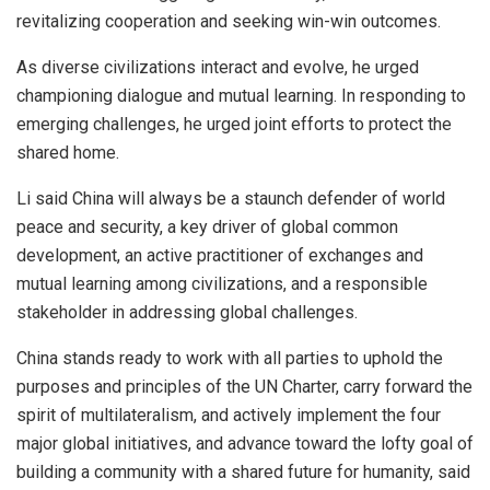
revitalizing cooperation and seeking win-win outcomes.
As diverse civilizations interact and evolve, he urged
championing dialogue and mutual learning. In responding to
emerging challenges, he urged joint efforts to protect the
shared home.
Li said China will always be a staunch defender of world
peace and security, a key driver of global common
development, an active practitioner of exchanges and
mutual learning among civilizations, and a responsible
stakeholder in addressing global challenges.
China stands ready to work with all parties to uphold the
purposes and principles of the UN Charter, carry forward the
spirit of multilateralism, and actively implement the four
major global initiatives, and advance toward the lofty goal of
building a community with a shared future for humanity, said