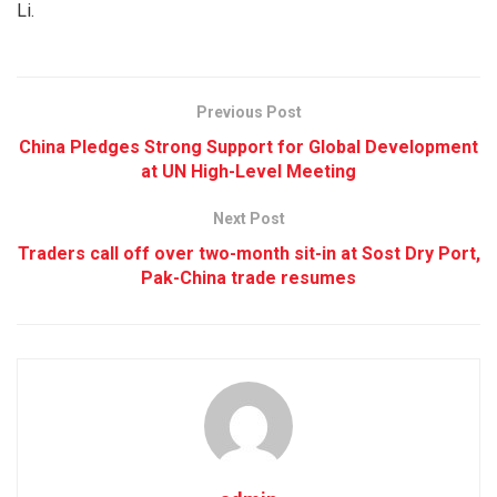
Li.
Previous Post
China Pledges Strong Support for Global Development
at UN High-Level Meeting
Next Post
Traders call off over two-month sit-in at Sost Dry Port,
Pak-China trade resumes