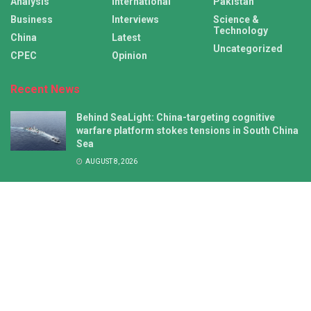
Analysis
International
Pakistan
Business
Interviews
Science &
Technology
China
Latest
Uncategorized
CPEC
Opinion
Recent News
Behind SeaLight: China-targeting cognitive
warfare platform stokes tensions in South China
Sea
AUGUST 8, 2026
NZ’s push for joint statement on China missile
test falls flat amid growing Pacific Islands
autonomy
AUGUST 8, 2026
Latest
International
China
CPEC