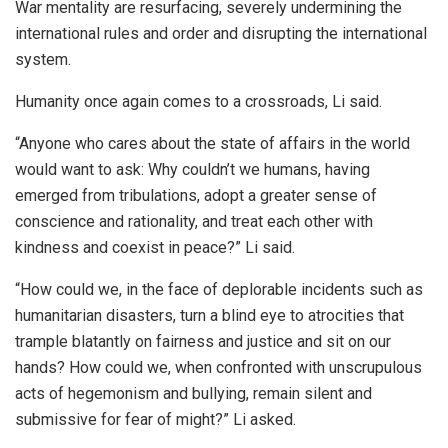
War mentality are resurfacing, severely undermining the
international rules and order and disrupting the international
system.
Humanity once again comes to a crossroads, Li said.
“Anyone who cares about the state of affairs in the world
would want to ask: Why couldn’t we humans, having
emerged from tribulations, adopt a greater sense of
conscience and rationality, and treat each other with
kindness and coexist in peace?” Li said.
“How could we, in the face of deplorable incidents such as
humanitarian disasters, turn a blind eye to atrocities that
trample blatantly on fairness and justice and sit on our
hands? How could we, when confronted with unscrupulous
acts of hegemonism and bullying, remain silent and
submissive for fear of might?” Li asked.