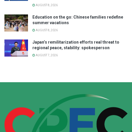
AUGUST 8, 2026
Education on the go: Chinese families redefine
summer vacations
AUGUST 8, 2026
Japan’s remilitarization efforts real threat to
regional peace, stability: spokesperson
AUGUST 7, 2026