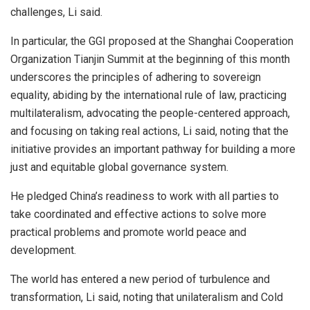
challenges, Li said.
In particular, the GGI proposed at the Shanghai Cooperation
Organization Tianjin Summit at the beginning of this month
underscores the principles of adhering to sovereign
equality, abiding by the international rule of law, practicing
multilateralism, advocating the people-centered approach,
and focusing on taking real actions, Li said, noting that the
initiative provides an important pathway for building a more
just and equitable global governance system.
He pledged China’s readiness to work with all parties to
take coordinated and effective actions to solve more
practical problems and promote world peace and
development.
The world has entered a new period of turbulence and
transformation, Li said, noting that unilateralism and Cold