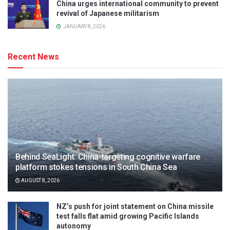
China urges international community to prevent
revival of Japanese militarism
JANUARY 8, 2026
Recent News
Behind SeaLight: China-targeting cognitive warfare
platform stokes tensions in South China Sea
AUGUST 8, 2026
NZ’s push for joint statement on China missile
test falls flat amid growing Pacific Islands
autonomy