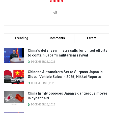
admin
Trending
Comments
Latest
China’s defense ministry calls for united efforts
to contain Japan’s militarism revival
DECEMBER 25, 2025
Chinese Automakers Set to Surpass Japan in
Global Vehicle Sales in 2025, Nikkei Reports
DECEMBER 30, 2025
China firmly opposes Japan’s dangerous moves
in cyber field
DECEMBER 26, 2025