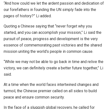
“And how could we let the ardent passion and dedication of
our forefathers in founding the UN simply fade into the
pages of history?” Li added.
Quoting a Chinese saying that “never forget why you
started, and you can accomplish your mission,” Li said the
pursuit of peace, progress and development is the very
essence of commemorating past victories and the shared
mission uniting the world’s people in common cause.
“While we may not be able to go back in time and relive the
victory, we can definitely create a better future together,” Li
said.
At a time when the world faces intertwined changes and
turmoil, the Chinese premier called on all sides to build
peace and ensure common security.
In the face of a sluggish global recovery, he called for