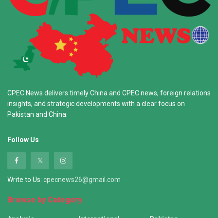
CPEC News delivers timely China and CPEC news, foreign relations
insights, and strategic developments with a clear focus on
Pakistan and China.
Follow Us
Write to Us:
cpecnews26@gmail.com
Browse by Category