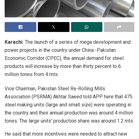
Karachi:
The launch of a series of mega development and
power projects in the country under China -Pakistan
Economic Corridor (CPEC), the annual demand for steel
products will increase by more than thirty percent to 6
million tones from 4 mts.
Vice Chairman, Pakistan Steel Re-Rolling Mills
Association (PSRMA) Akhtar Saeed told APP here that 475
steel making units (large and small size) were operating in
the country and their annual production was around 4 million
tones. The large units’ production share was around 1.2 mts.
He said that more incentives were needed to attract new