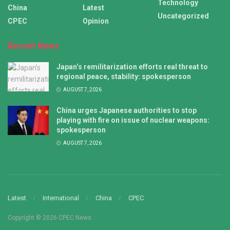
Technology
China
Latest
Uncategorized
CPEC
Opinion
Recent News
Japan’s remilitarization efforts real threat to
regional peace, stability: spokesperson
AUGUST 7, 2026
China urges Japanese authorities to stop
playing with fire on issue of nuclear weapons:
spokesperson
AUGUST 7, 2026
Latest
International
China
CPEC
Copyright © 2026 CPEC News