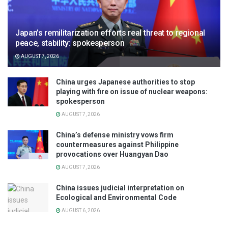
Japan’s remilitarization efforts real threat to regional
peace, stability: spokesperson
AUGUST 7, 2026
China urges Japanese authorities to stop
playing with fire on issue of nuclear weapons:
spokesperson
AUGUST 7, 2026
China’s defense ministry vows firm
countermeasures against Philippine
provocations over Huangyan Dao
AUGUST 7, 2026
China issues judicial interpretation on
Ecological and Environmental Code
AUGUST 6, 2026