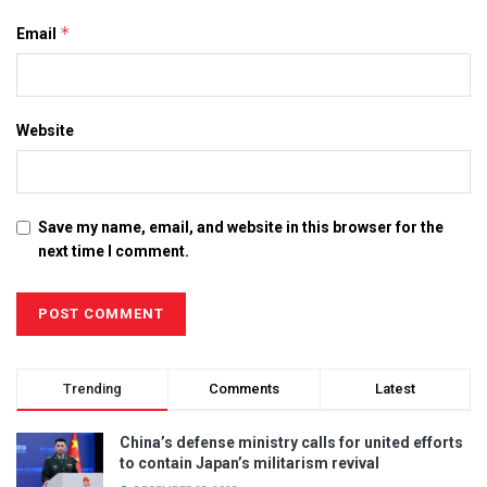
*
Email
Website
Save my name, email, and website in this browser for the
next time I comment.
Trending
Comments
Latest
China’s defense ministry calls for united efforts
to contain Japan’s militarism revival