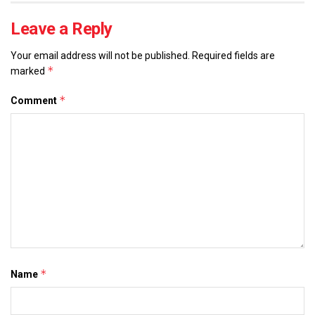
Leave a Reply
Your email address will not be published.
Required fields are
*
marked
*
Comment
*
Name