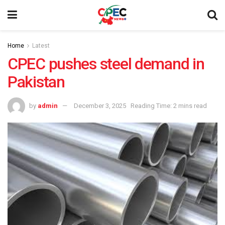
Home
Latest
CPEC pushes steel demand in
Pakistan
by
admin
December 3, 2025
Reading Time: 2 mins read