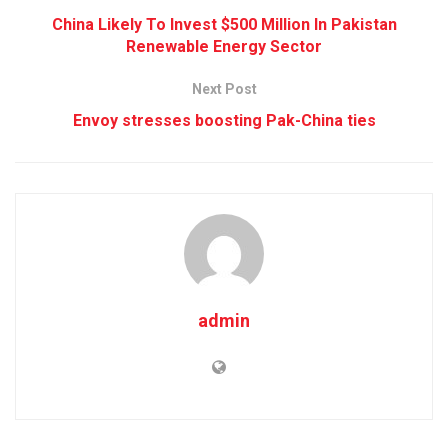
China Likely To Invest $500 Million In Pakistan
Renewable Energy Sector
Next Post
Envoy stresses boosting Pak-China ties
admin