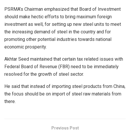
PSRMA’s Chairman emphasized that Board of Investment
should make hectic efforts to bring maximum foreign
investment as well, for setting up new steel units to meet
the increasing demand of steel in the country and for
promoting other potential industries towards national
economic prosperity.
Akhtar Seed maintained that certain tax related issues with
Federal Board of Revenue (FBR) need to be immediately
resolved for the growth of steel sector.
He said that instead of importing steel products from China,
the focus should be on import of steel raw materials from
there.
Previous Post