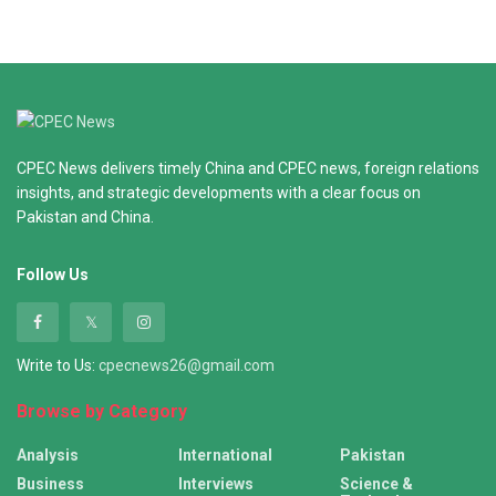
CPEC News delivers timely China and CPEC news, foreign relations
insights, and strategic developments with a clear focus on
Pakistan and China.
Follow Us
Write to Us:
cpecnews26@gmail.com
Browse by Category
Analysis
International
Pakistan
Business
Interviews
Science &