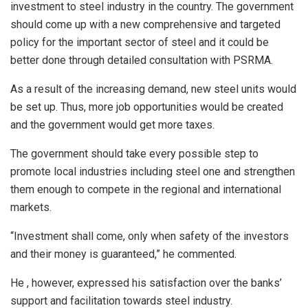
investment to steel industry in the country. The government
should come up with a new comprehensive and targeted
policy for the important sector of steel and it could be
better done through detailed consultation with PSRMA.
As a result of the increasing demand, new steel units would
be set up. Thus, more job opportunities would be created
and the government would get more taxes.
The government should take every possible step to
promote local industries including steel one and strengthen
them enough to compete in the regional and international
markets.
“Investment shall come, only when safety of the investors
and their money is guaranteed,” he commented.
He , however, expressed his satisfaction over the banks’
support and facilitation towards steel industry.