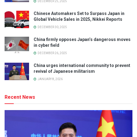
DECEMBER 25, 2025
Chinese Automakers Set to Surpass Japan in
Global Vehicle Sales in 2025, Nikkei Reports
DECEMBER 30, 2025
China firmly opposes Japan’s dangerous moves
in cyber field
DECEMBER 26, 2025
China urges international community to prevent
revival of Japanese militarism
JANUARY 8, 2026
Recent News