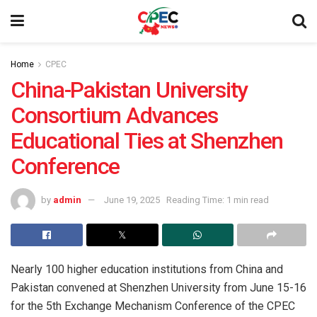
Home
CPEC
China-Pakistan University
Consortium Advances
Educational Ties at Shenzhen
Conference
by
admin
June 19, 2025
Reading Time: 1 min read
Nearly 100 higher education institutions from China and
Pakistan convened at Shenzhen University from June 15-16
for the 5th Exchange Mechanism Conference of the CPEC