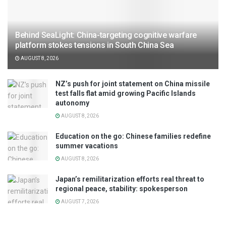
Behind SeaLight: China-targeting cognitive warfare
platform stokes tensions in South China Sea
AUGUST 8, 2026
NZ’s push for joint statement on China missile
test falls flat amid growing Pacific Islands
autonomy
AUGUST 8, 2026
Education on the go: Chinese families redefine
summer vacations
AUGUST 8, 2026
Japan’s remilitarization efforts real threat to
regional peace, stability: spokesperson
AUGUST 7, 2026