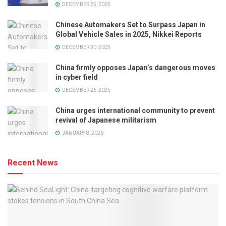
DECEMBER 25, 2025
Chinese Automakers Set to Surpass Japan in
Global Vehicle Sales in 2025, Nikkei Reports
DECEMBER 30, 2025
China firmly opposes Japan’s dangerous moves
in cyber field
DECEMBER 26, 2025
China urges international community to prevent
revival of Japanese militarism
JANUARY 8, 2026
Recent News