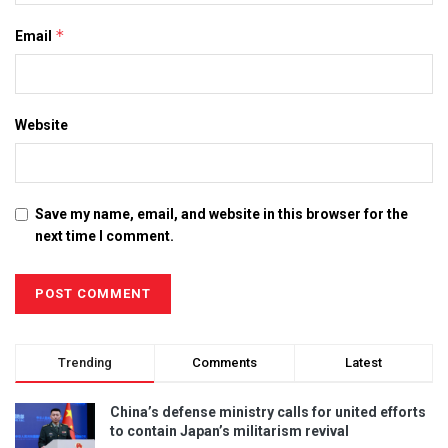
*
Email
Website
Save my name, email, and website in this browser for the
next time I comment.
Trending
Comments
Latest
China’s defense ministry calls for united efforts
to contain Japan’s militarism revival