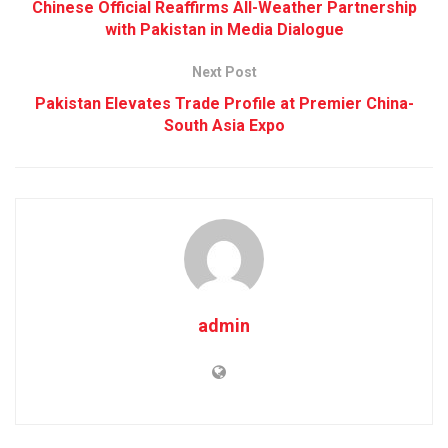
Chinese Official Reaffirms All-Weather Partnership
with Pakistan in Media Dialogue
Next Post
Pakistan Elevates Trade Profile at Premier China-
South Asia Expo
admin