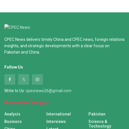
CPEC News delivers timely China and CPEC news, foreign relations
insights, and strategic developments with a clear focus on
Pakistan and China.
Follow Us
Write to Us:
cpecnews26@gmail.com
Browse by Category
Analysis
International
Pakistan
Business
Interviews
Science &
Technology