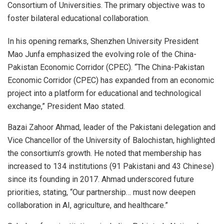
Consortium of Universities. The primary objective was to
foster bilateral educational collaboration.
In his opening remarks, Shenzhen University President
Mao Junfa emphasized the evolving role of the China-
Pakistan Economic Corridor (CPEC). “The China-Pakistan
Economic Corridor (CPEC) has expanded from an economic
project into a platform for educational and technological
exchange,” President Mao stated.
Bazai Zahoor Ahmad, leader of the Pakistani delegation and
Vice Chancellor of the University of Balochistan, highlighted
the consortium’s growth. He noted that membership has
increased to 134 institutions (91 Pakistani and 43 Chinese)
since its founding in 2017. Ahmad underscored future
priorities, stating, “Our partnership… must now deepen
collaboration in AI, agriculture, and healthcare.”