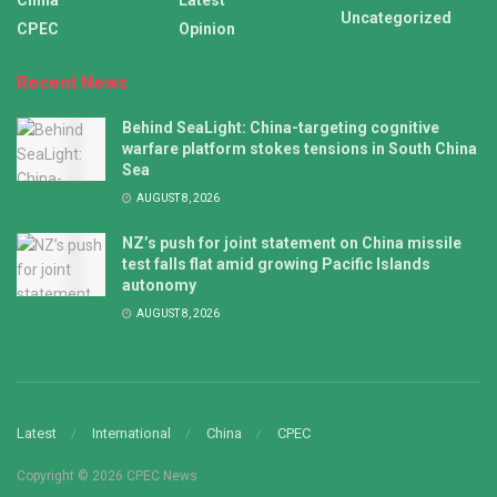
China
Latest
Uncategorized
CPEC
Opinion
Recent News
Behind SeaLight: China-targeting cognitive
warfare platform stokes tensions in South China
Sea
AUGUST 8, 2026
NZ’s push for joint statement on China missile
test falls flat amid growing Pacific Islands
autonomy
AUGUST 8, 2026
Latest
International
China
CPEC
Copyright © 2026 CPEC News