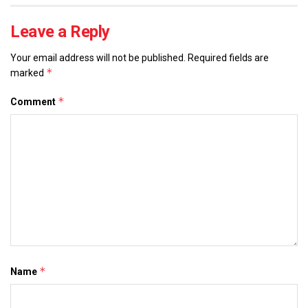
Leave a Reply
Your email address will not be published.
Required fields are
*
marked
*
Comment
*
Name