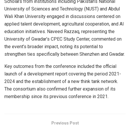
Scholars from institutions including Pakistan’s National
University of Sciences and Technology (NUST) and Abdul
Wali Khan University engaged in discussions centered on
applied talent development, agricultural cooperation, and AI
education initiatives. Naveed Razzaq, representing the
University of Gwadar’s CPEC Study Center, commented on
the event’s broader impact, noting its potential to
strengthen ties specifically between Shenzhen and Gwadar.
Key outcomes from the conference included the official
launch of a development report covering the period 2021-
2024 and the establishment of a new think tank network.
The consortium also confirmed further expansion of its
membership since its previous conference in 2021.
Previous Post