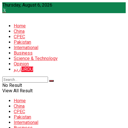
Thursday, August 6, 2026
Home
China
CPEC
Pakistan
International
Business
Science & Technology
Opinion
اردو
URDU
No Result
View All Result
Home
China
CPEC
Pakistan
International
Business