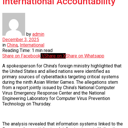
International Accountability
by
admin
December 3, 2025
in
China
,
International
Reading Time: 1 min read
Share on Facebook
Share on X
Share on Whatsapp
A spokesperson for China’s foreign ministry highlighted that
the United States and allied nations were identified as
primary sources of cyberattacks targeting critical systems
during the ninth Asian Winter Games. The allegations stem
from a report jointly issued by China’s National Computer
Virus Emergency Response Center and the National
Engineering Laboratory for Computer Virus Prevention
Technology on Thursday.
The analysis revealed that information systems linked to the