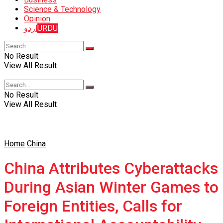
Science & Technology
Opinion
اردو
URDU
No Result
View All Result
No Result
View All Result
Home
China
China Attributes Cyberattacks
During Asian Winter Games to
Foreign Entities, Calls for