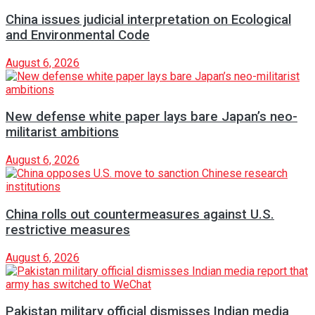
China issues judicial interpretation on Ecological
and Environmental Code
August 6, 2026
New defense white paper lays bare Japan’s neo-
militarist ambitions
August 6, 2026
China rolls out countermeasures against U.S.
restrictive measures
August 6, 2026
Pakistan military official dismisses Indian media