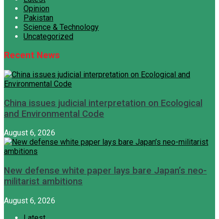
Opinion
Pakistan
Science & Technology
Uncategorized
Recent News
China issues judicial interpretation on Ecological
and Environmental Code
August 6, 2026
New defense white paper lays bare Japan’s neo-
militarist ambitions
August 6, 2026
Latest