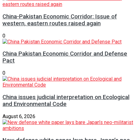
China-Pakistan Economic Corridor: Issue of
western, eastern routes raised again
0
China Pakistan Economic Corridor and Defense
Pact
0
China issues judicial interpretation on Ecological
and Environmental Code
August 6, 2026