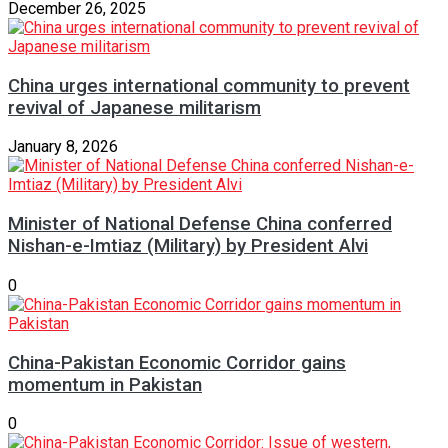
December 26, 2025
China urges international community to prevent
revival of Japanese militarism
January 8, 2026
Minister of National Defense China conferred
Nishan-e-Imtiaz (Military) by President Alvi
0
China-Pakistan Economic Corridor gains
momentum in Pakistan
0