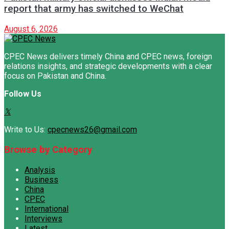
report that army has switched to WeChat
August 6, 2026
CPEC News delivers timely China and CPEC news, foreign
relations insights, and strategic developments with a clear
focus on Pakistan and China.
Follow Us
Write to Us:
cpecnews26@gmail.com
Browse by Category
Analysis
Business
China
CPEC
International
Interviews
Latest