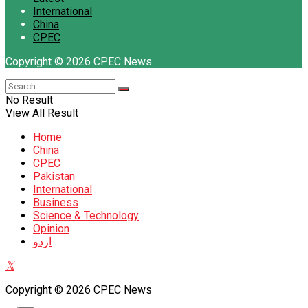
International
China
CPEC
Copyright © 2026 CPEC News
No Result
View All Result
Home
China
CPEC
Pakistan
International
Business
Science & Technology
Opinion
اردو
Copyright © 2026 CPEC News