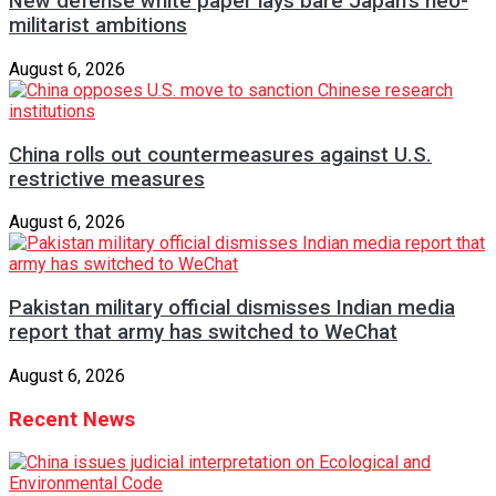
New defense white paper lays bare Japan’s neo-
militarist ambitions
August 6, 2026
China rolls out countermeasures against U.S.
restrictive measures
August 6, 2026
Pakistan military official dismisses Indian media
report that army has switched to WeChat
August 6, 2026
Recent News