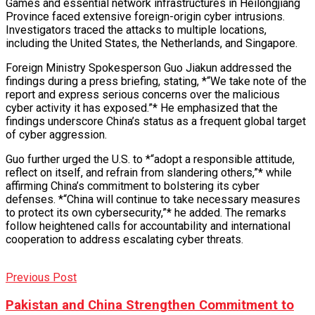
Games and essential network infrastructures in Heilongjiang
Province faced extensive foreign-origin cyber intrusions.
Investigators traced the attacks to multiple locations,
including the United States, the Netherlands, and Singapore.
Foreign Ministry Spokesperson Guo Jiakun addressed the
findings during a press briefing, stating, *“We take note of the
report and express serious concerns over the malicious
cyber activity it has exposed.”* He emphasized that the
findings underscore China’s status as a frequent global target
of cyber aggression.
Guo further urged the U.S. to *“adopt a responsible attitude,
reflect on itself, and refrain from slandering others,”* while
affirming China’s commitment to bolstering its cyber
defenses. *“China will continue to take necessary measures
to protect its own cybersecurity,”* he added. The remarks
follow heightened calls for accountability and international
cooperation to address escalating cyber threats.
Previous Post
Pakistan and China Strengthen Commitment to