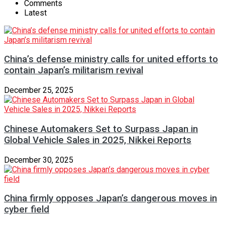
Comments
Latest
China’s defense ministry calls for united efforts to
contain Japan’s militarism revival
December 25, 2025
Chinese Automakers Set to Surpass Japan in
Global Vehicle Sales in 2025, Nikkei Reports
December 30, 2025
China firmly opposes Japan’s dangerous moves in
cyber field