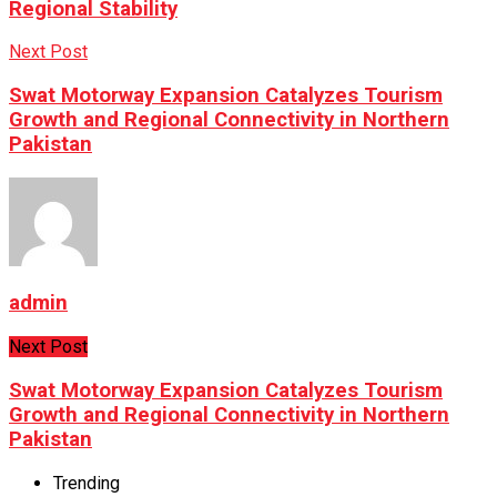
Regional Stability
Next Post
Swat Motorway Expansion Catalyzes Tourism
Growth and Regional Connectivity in Northern
Pakistan
admin
Next Post
Swat Motorway Expansion Catalyzes Tourism
Growth and Regional Connectivity in Northern
Pakistan
Trending