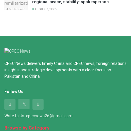
regional peace, stability: spokesperson
AUGUST 7, 2026
CPEC News delivers timely China and CPEC news, foreign relations
insights, and strategic developments with a clear focus on
Pakistan and China.
Follow Us
Write to Us:
cpecnews26@gmail.com
Browse by Category