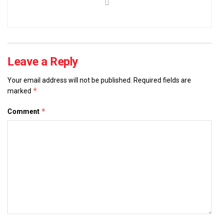
Leave a Reply
Your email address will not be published.
Required fields are
*
marked
*
Comment