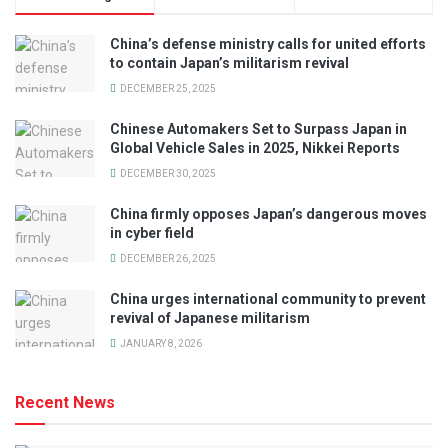
China’s defense ministry calls for united efforts
to contain Japan’s militarism revival
DECEMBER 25, 2025
Chinese Automakers Set to Surpass Japan in
Global Vehicle Sales in 2025, Nikkei Reports
DECEMBER 30, 2025
China firmly opposes Japan’s dangerous moves
in cyber field
DECEMBER 26, 2025
China urges international community to prevent
revival of Japanese militarism
JANUARY 8, 2026
Recent News