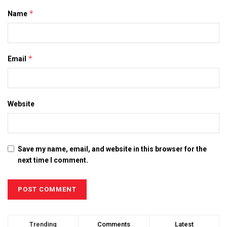
*
Name
*
Email
Website
Save my name, email, and website in this browser for the
next time I comment.
Trending
Comments
Latest