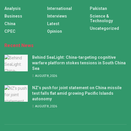
Analysis
International
Pakistan
Business
Interviews
Science &
Technology
China
Latest
Uncategorized
CPEC
Opinion
Recent News
Behind SeaLight: China-targeting cognitive
warfare platform stokes tensions in South China
Sea
AUGUST 8, 2026
NZ’s push for joint statement on China missile
test falls flat amid growing Pacific Islands
autonomy
AUGUST 8, 2026