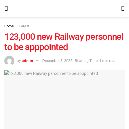
Home
Latest
123,000 new Railway personnel
to be apppointed
by
admin
December 3, 2025
Reading Time: 1 min read