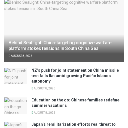
Behind SeaLight: China-targeting cognitive warfare
platform stokes tensions in South China Sea
AUGUST 8, 2026
NZ’s push for joint statement on China missile
test falls flat amid growing Pacific Islands
autonomy
AUGUST 8, 2026
Education on the go: Chinese families redefine
summer vacations
AUGUST 8, 2026
Japan’s remilitarization efforts real threat to