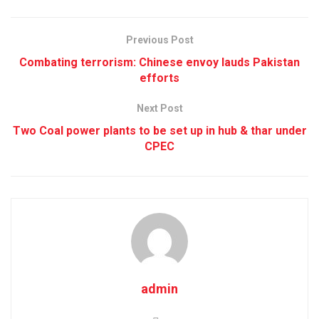
Previous Post
Combating terrorism: Chinese envoy lauds Pakistan
efforts
Next Post
Two Coal power plants to be set up in hub & thar under
CPEC
admin