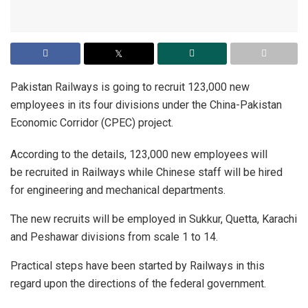
Pakistan Railways is going to recruit 123,000 new
employees in its four divisions under the China-Pakistan
Economic Corridor (CPEC) project.
According to the details, 123,000 new employees will
be recruited in Railways while Chinese staff will be hired
for engineering and mechanical departments.
The new recruits will be employed in Sukkur, Quetta, Karachi
and Peshawar divisions from scale 1 to 14.
Practical steps have been started by Railways in this
regard upon the directions of the federal government.