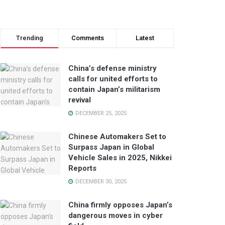
Trending
Comments
Latest
China’s defense ministry
calls for united efforts to
contain Japan’s militarism
revival
DECEMBER 25, 2025
Chinese Automakers Set to
Surpass Japan in Global
Vehicle Sales in 2025, Nikkei
Reports
DECEMBER 30, 2025
China firmly opposes Japan’s
dangerous moves in cyber