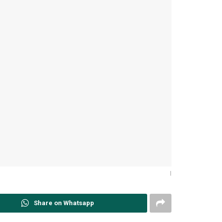
|
Share on Whatsapp