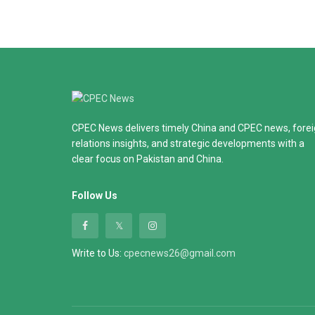
CPEC News delivers timely China and CPEC news, fore
relations insights, and strategic developments with a
clear focus on Pakistan and China.
Follow Us
Write to Us:
cpecnews26@gmail.com