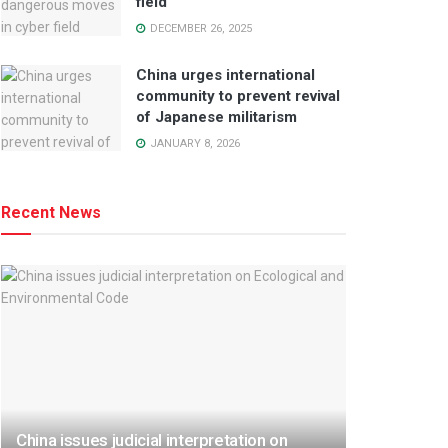
field
DECEMBER 26, 2025
China urges international
community to prevent revival
of Japanese militarism
JANUARY 8, 2026
Recent News
China issues judicial interpretation on