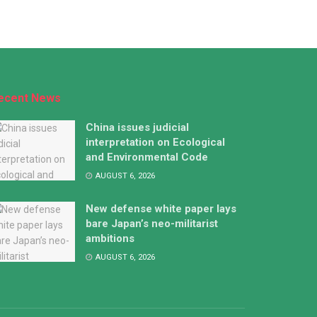
ecent News
China issues judicial
interpretation on Ecological
and Environmental Code
AUGUST 6, 2026
New defense white paper lays
bare Japan’s neo-militarist
ambitions
AUGUST 6, 2026