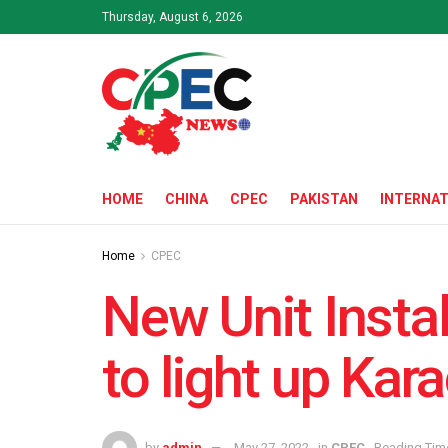
Thursday, August 6, 2026
HOME
CHINA
CPEC
PAKISTAN
INTERNAT
Home
CPEC
New Unit Instal
to light up Kara
by
admin
May 27, 2022
in
CPEC
Reading Time