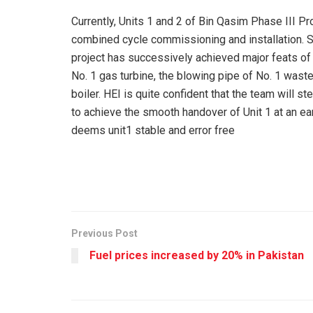
Currently, Units 1 and 2 of Bin Qasim Phase III Pr
combined cycle commissioning and installation. 
project has successively achieved major feats of
No. 1 gas turbine, the blowing pipe of No. 1 waste
boiler. HEI is quite confident that the team will s
to achieve the smooth handover of Unit 1 at an ear
deems unit1 stable and error free
Previous Post
Fuel prices increased by 20% in Pakistan