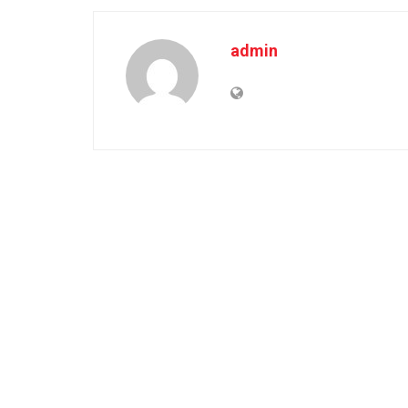
admin