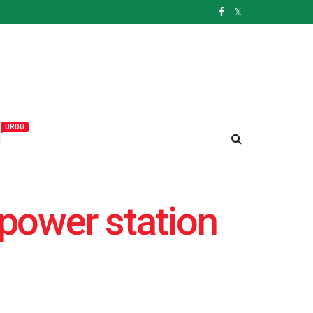
URDU
و
 power station