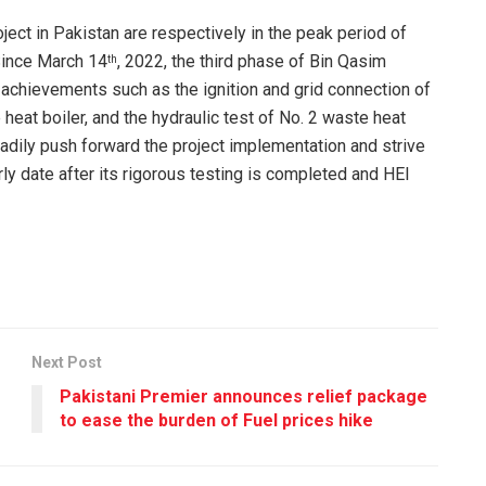
oject in Pakistan are respectively in the peak period of
Since March 14
, 2022, the third phase of Bin Qasim
th
 achievements such as the ignition and grid connection of
 heat boiler, and the hydraulic test of No. 2 waste heat
teadily push forward the project implementation and strive
ly date after its rigorous testing is completed and HEI
Next Post
Pakistani Premier announces relief package
to ease the burden of Fuel prices hike