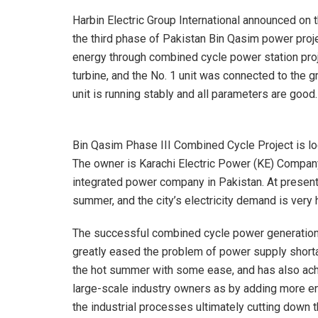
Harbin Electric Group International announced on 
the third phase of Pakistan Bin Qasim power proj
energy through combined cycle power station proj
turbine, and the No. 1 unit was connected to the g
unit is running stably and all parameters are good.
Bin Qasim Phase III Combined Cycle Project is loc
The owner is Karachi Electric Power (KE) Company
integrated power company in Pakistan. At present,
summer, and the city’s electricity demand is very 
The successful combined cycle power generation 
greatly eased the problem of power supply shortag
the hot summer with some ease, and has also ach
large-scale industry owners as by adding more ene
the industrial processes ultimately cutting down t