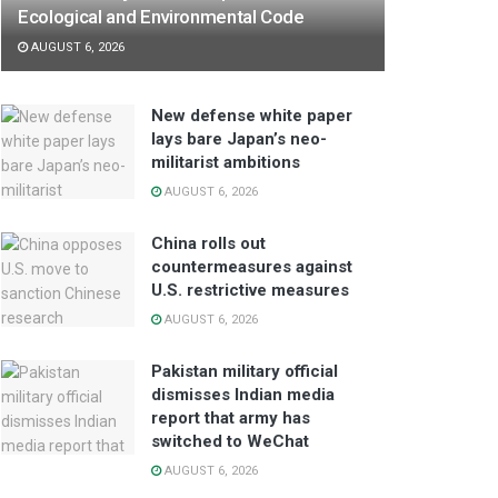
Ecological and Environmental Code
AUGUST 6, 2026
New defense white paper
lays bare Japan’s neo-
militarist ambitions
AUGUST 6, 2026
China rolls out
countermeasures against
U.S. restrictive measures
AUGUST 6, 2026
Pakistan military official
dismisses Indian media
report that army has
switched to WeChat
AUGUST 6, 2026