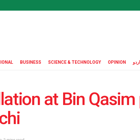
IONAL
BUSINESS
SCIENCE & TECHNOLOGY
OPINION
ارد
lation at Bin Qasim
chi
: 2 mins read