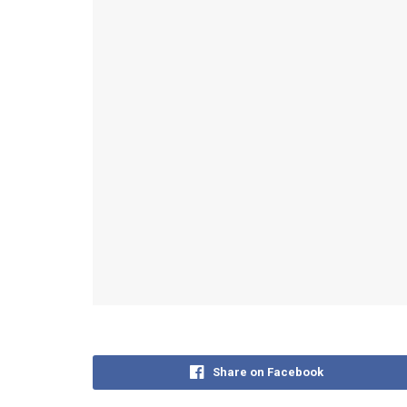
Share on Facebook