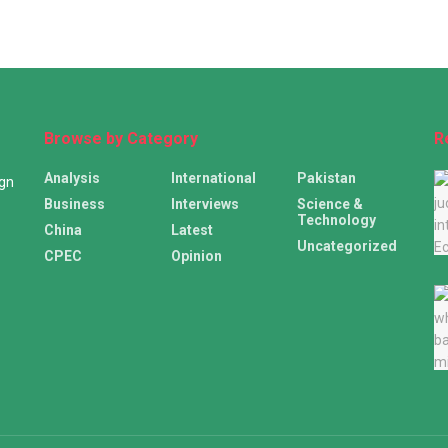
Browse by Category
R
Analysis
International
Pakistan
ign
Business
Interviews
Science &
Technology
China
Latest
Uncategorized
CPEC
Opinion