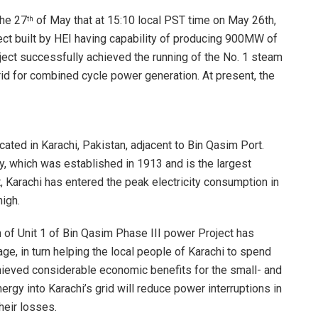
the 27
of May that at 15:10 local PST time on May 26th,
th
ect built by HEI having capability of producing 900MW of
ect successfully achieved the running of the No. 1 steam
rid for combined cycle power generation. At present, the
ated in Karachi, Pakistan, adjacent to Bin Qasim Port.
, which was established in 1913 and is the largest
 Karachi has entered the peak electricity consumption in
high.
of Unit 1 of Bin Qasim Phase III power Project has
e, in turn helping the local people of Karachi to spend
ieved considerable economic benefits for the small- and
rgy into Karachi’s grid will reduce power interruptions in
heir losses.