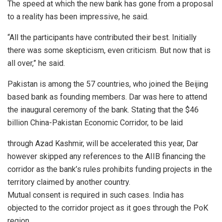
The speed at which the new bank has gone from a proposal
to a reality has been impressive, he said.
“All the participants have contributed their best. Initially
there was some skepticism, even criticism. But now that is
all over,” he said.
Pakistan is among the 57 countries, who joined the Beijing
based bank as founding members. Dar was here to attend
the inaugural ceremony of the bank. Stating that the $46
billion China-Pakistan Economic Corridor, to be laid
through Azad Kashmir, will be accelerated this year, Dar
however skipped any references to the AIIB financing the
corridor as the bank’s rules prohibits funding projects in the
territory claimed by another country.
Mutual consent is required in such cases. India has
objected to the corridor project as it goes through the PoK
region.