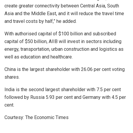
create greater connectivity between Central Asia, South
Asia and the Middle East, and it will reduce the travel time
and travel costs by half,” he added.
With authorised capital of $100 billion and subscribed
capital of $50 billion, AIIB will invest in sectors including
energy, transportation, urban construction and logistics as
well as education and healthcare.
China is the largest shareholder with 26.06 per cent voting
shares.
India is the second largest shareholder with 7.5 per cent
followed by Russia 5.93 per cent and Germany with 4.5 per
cent.
Courtesy: The Economic Times