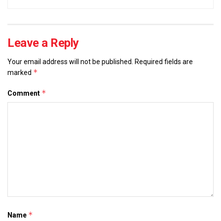
Leave a Reply
Your email address will not be published.
Required fields are
*
marked
*
Comment
*
Name