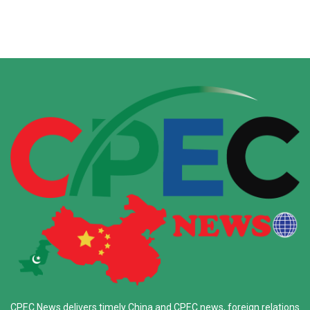
CPEC News delivers timely China and CPEC news, foreign relations