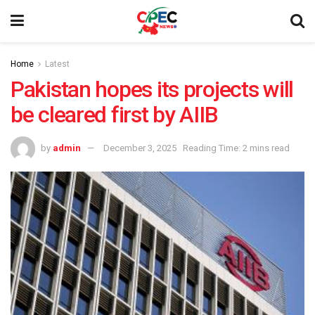
Home
Latest
Pakistan hopes its projects will
be cleared first by AIIB
by
admin
December 3, 2025
Reading Time: 2 mins read