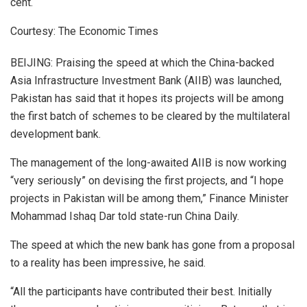
cent.
Courtesy: The Economic Times
BEIJING: Praising the speed at which the China-backed
Asia Infrastructure Investment Bank (AIIB) was launched,
Pakistan has said that it hopes its projects will be among
the first batch of schemes to be cleared by the multilateral
development bank.
The management of the long-awaited AIIB is now working
“very seriously” on devising the first projects, and “I hope
projects in Pakistan will be among them,” Finance Minister
Mohammad Ishaq Dar told state-run China Daily.
The speed at which the new bank has gone from a proposal
to a reality has been impressive, he said.
“All the participants have contributed their best. Initially