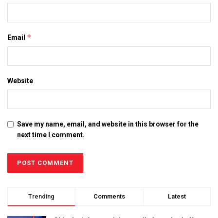
*
Email
Website
Save my name, email, and website in this browser for the
next time I comment.
Trending
Comments
Latest