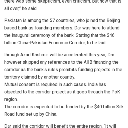
there was some skepticism, even criticism. But now that is
all over,” he said.
Pakistan is among the 57 countries, who joined the Beijing
based bank as founding members. Dar was here to attend
the inaugural ceremony of the bank. Stating that the $46
billion China-Pakistan Economic Corridor, to be laid
through Azad Kashmir, will be accelerated this year, Dar
however skipped any references to the AIIB financing the
corridor as the bank’s rules prohibits funding projects in the
territory claimed by another country.
Mutual consent is required in such cases. India has
objected to the corridor project as it goes through the PoK
region.
The corridor is expected to be funded by the $40 billion Silk
Road fund set up by China.
Dar said the corridor will benefit the entire region, “It will