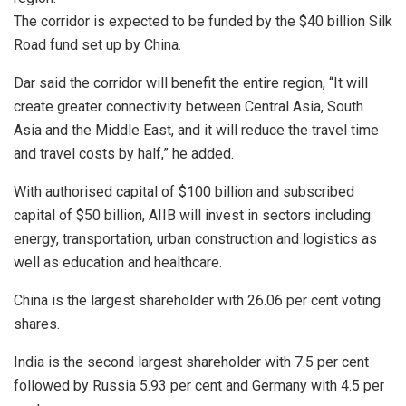
The corridor is expected to be funded by the $40 billion Silk
Road fund set up by China.
Dar said the corridor will benefit the entire region, “It will
create greater connectivity between Central Asia, South
Asia and the Middle East, and it will reduce the travel time
and travel costs by half,” he added.
With authorised capital of $100 billion and subscribed
capital of $50 billion, AIIB will invest in sectors including
energy, transportation, urban construction and logistics as
well as education and healthcare.
China is the largest shareholder with 26.06 per cent voting
shares.
India is the second largest shareholder with 7.5 per cent
followed by Russia 5.93 per cent and Germany with 4.5 per