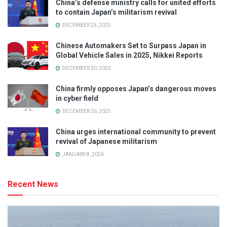
China’s defense ministry calls for united efforts
to contain Japan’s militarism revival
DECEMBER 25, 2025
Chinese Automakers Set to Surpass Japan in
Global Vehicle Sales in 2025, Nikkei Reports
DECEMBER 30, 2025
China firmly opposes Japan’s dangerous moves
in cyber field
DECEMBER 26, 2025
China urges international community to prevent
revival of Japanese militarism
JANUARY 8, 2026
Recent News