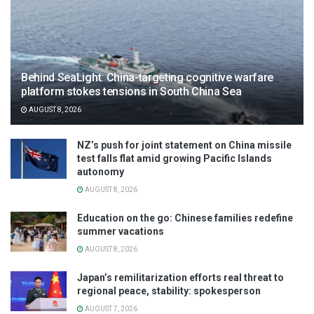
Behind SeaLight: China-targeting cognitive warfare
platform stokes tensions in South China Sea
AUGUST 8, 2026
NZ’s push for joint statement on China missile
test falls flat amid growing Pacific Islands
autonomy
AUGUST 8, 2026
Education on the go: Chinese families redefine
summer vacations
AUGUST 8, 2026
Japan’s remilitarization efforts real threat to
regional peace, stability: spokesperson
AUGUST 7, 2026