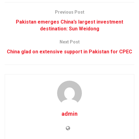
Previous Post
Pakistan emerges China’s largest investment
destination: Sun Weidong
Next Post
China glad on extensive support in Pakistan for CPEC
admin