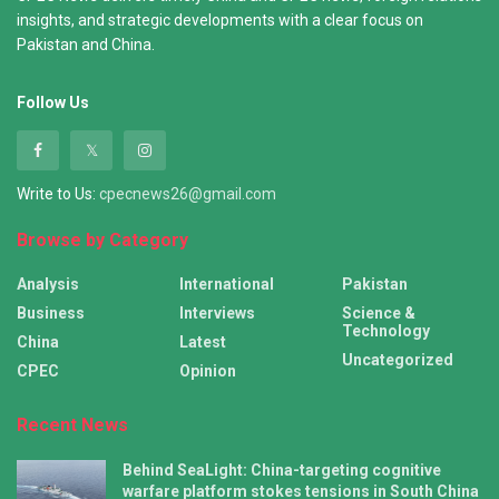
insights, and strategic developments with a clear focus on
Pakistan and China.
Follow Us
Write to Us:
cpecnews26@gmail.com
Browse by Category
Analysis
International
Pakistan
Business
Interviews
Science &
Technology
China
Latest
Uncategorized
CPEC
Opinion
Recent News
Behind SeaLight: China-targeting cognitive
warfare platform stokes tensions in South China