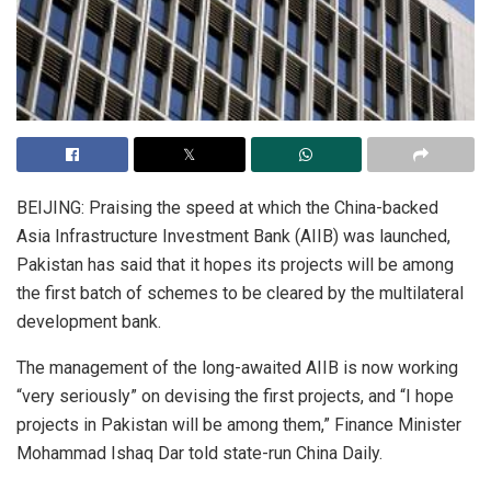
BEIJING: Praising the speed at which the China-backed
Asia Infrastructure Investment Bank (AIIB) was launched,
Pakistan has said that it hopes its projects will be among
the first batch of schemes to be cleared by the multilateral
development bank.
The management of the long-awaited AIIB is now working
“very seriously” on devising the first projects, and “I hope
projects in Pakistan will be among them,” Finance Minister
Mohammad Ishaq Dar told state-run China Daily.