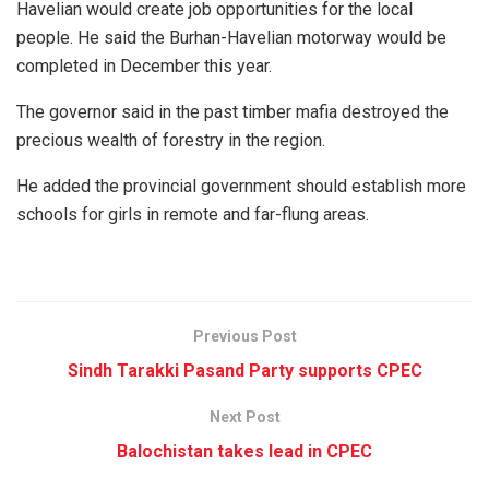
Havelian would create job opportunities for the local
people. He said the Burhan-Havelian motorway would be
completed in December this year.
The governor said in the past timber mafia destroyed the
precious wealth of forestry in the region.
He added the provincial government should establish more
schools for girls in remote and far-flung areas.
Previous Post
Sindh Tarakki Pasand Party supports CPEC
Next Post
Balochistan takes lead in CPEC