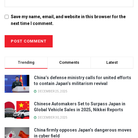
Save my name, email, and website in this browser for the
next time I comment.
Trending
Comments
Latest
China’s defense ministry calls for united efforts
to contain Japan’s militarism revival
DECEMBER 25, 2025
Chinese Automakers Set to Surpass Japan in
Global Vehicle Sales in 2025, Nikkei Reports
DECEMBER 30, 2025
China firmly opposes Japan’s dangerous moves
in cyber field