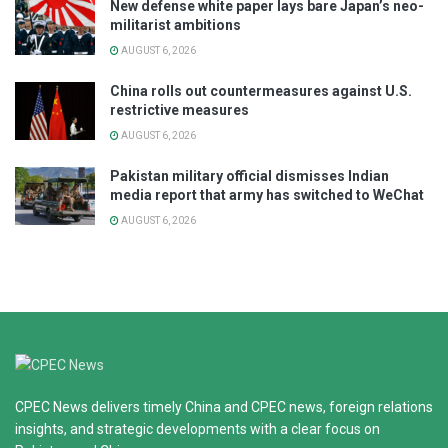
New defense white paper lays bare Japan’s neo-
militarist ambitions
AUGUST 6, 2026
China rolls out countermeasures against U.S.
restrictive measures
AUGUST 6, 2026
Pakistan military official dismisses Indian
media report that army has switched to WeChat
AUGUST 6, 2026
CPEC News delivers timely China and CPEC news, foreign relations
insights, and strategic developments with a clear focus on