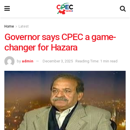
Home
Latest
Governor says CPEC a game-
changer for Hazara
by
admin
December 3, 2025
Reading Time: 1 min read