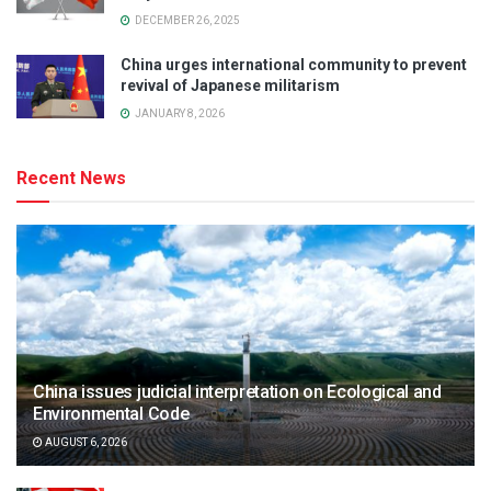
DECEMBER 26, 2025
China urges international community to prevent
revival of Japanese militarism
JANUARY 8, 2026
Recent News
China issues judicial interpretation on Ecological and
Environmental Code
AUGUST 6, 2026