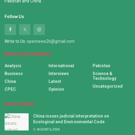
Pakistan and China.
Follow Us
Write to Us:
cpecnews26@gmail.com
Browse by Category
Analysis
International
Pakistan
Business
Interviews
Science &
Technology
China
Latest
Uncategorized
CPEC
Opinion
Recent News
China issues judicial interpretation on
Ecological and Environmental Code
AUGUST 6, 2026