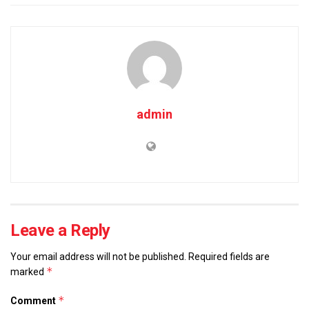
admin
Leave a Reply
Your email address will not be published.
Required fields are
*
marked
*
Comment