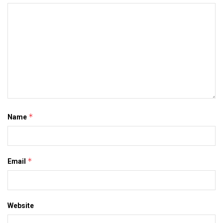
*
Name
*
Email
Website