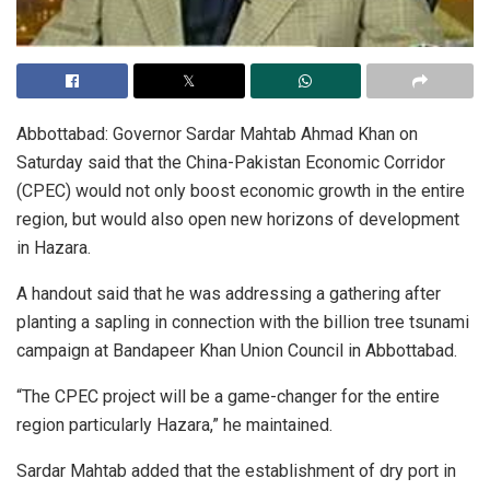
Abbottabad: Governor Sardar Mahtab Ahmad Khan on
Saturday said that the China-Pakistan Economic Corridor
(CPEC) would not only boost economic growth in the entire
region, but would also open new horizons of development
in Hazara.
A handout said that he was addressing a gathering after
planting a sapling in connection with the billion tree tsunami
campaign at Bandapeer Khan Union Council in Abbottabad.
“The CPEC project will be a game-changer for the entire
region particularly Hazara,” he maintained.
Sardar Mahtab added that the establishment of dry port in