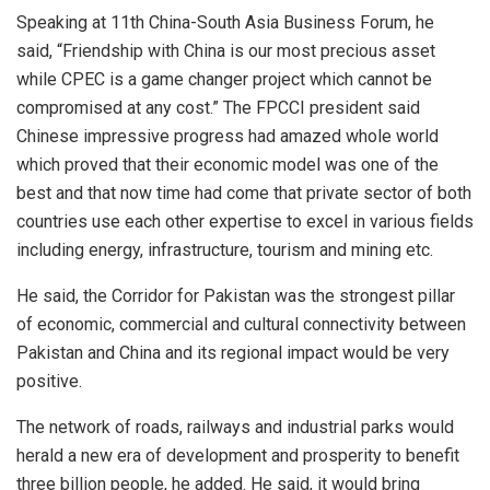
Speaking at 11th China-South Asia Business Forum, he
said, “Friendship with China is our most precious asset
while CPEC is a game changer project which cannot be
compromised at any cost.” The FPCCI president said
Chinese impressive progress had amazed whole world
which proved that their economic model was one of the
best and that now time had come that private sector of both
countries use each other expertise to excel in various fields
including energy, infrastructure, tourism and mining etc.
He said, the Corridor for Pakistan was the strongest pillar
of economic, commercial and cultural connectivity between
Pakistan and China and its regional impact would be very
positive.
The network of roads, railways and industrial parks would
herald a new era of development and prosperity to benefit
three billion people, he added. He said, it would bring