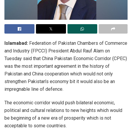
Islamabad:
Federation of Pakistan Chambers of Commerce
and Industry (FPCCI) President Abdul Rauf Alam on
Tuesday said that China Pakistan Economic Corridor (CPEC)
was the most important agreement in the history of
Pakistan and China cooperation which would not only
strengthen Pakistan’s economy bit it would also be an
impregnable line of defence.
The economic corridor would push bilateral economic,
political and cultural relations to new heights which would
be beginning of a new era of prosperity which is not
acceptable to some countries.