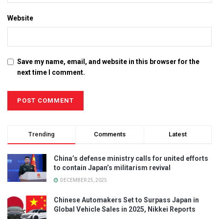
Website
Save my name, email, and website in this browser for the
next time I comment.
Trending
Comments
Latest
China’s defense ministry calls for united efforts
to contain Japan’s militarism revival
DECEMBER 25, 2025
Chinese Automakers Set to Surpass Japan in
Global Vehicle Sales in 2025, Nikkei Reports