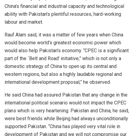
China’s financial and industrial capacity and technological
ability with Pakistan’s plentiful resources, hard-working
labour and market.
Rauf Alam said, it was a matter of few years when China
would become world’s greatest economic power which
would also help Pakistan’s economy. “CPEC is a significant
part of the `Belt and Road’ initiative,” which is not only a
domestic strategy of China to open up its central and
western regions, but also a highly laudable regional and
international development proposal,” he observed.
He said China had assured Pakistan that any change in the
international political scenario would not impact the CPEC
plans which is very heartening. Pakistan and China, he said,
were best friends while Beijing had always unconditionally
supported Pakistan. “China has played very vital role in
development of Pakistan and we will not compromise our