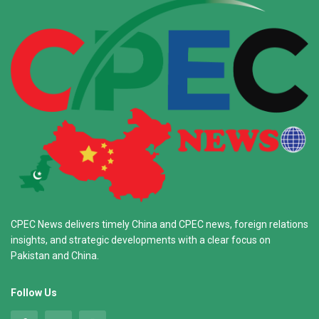
CPEC News delivers timely China and CPEC news, foreign relations
insights, and strategic developments with a clear focus on
Pakistan and China.
Follow Us