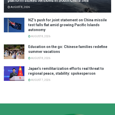
platform stokes tensions in South China Sea
AUGUST 8, 2026
NZ’s push for joint statement on China missile
test falls flat amid growing Pacific Islands
autonomy
AUGUST 8, 2026
Education on the go: Chinese families redefine
summer vacations
AUGUST 8, 2026
Japan’s remilitarization efforts real threat to
regional peace, stability: spokesperson
AUGUST 7, 2026