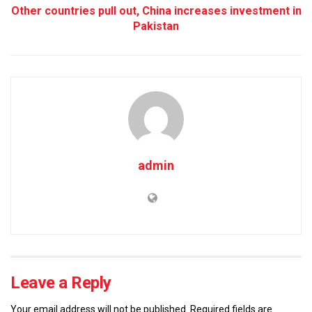
Other countries pull out, China increases investment in
Pakistan
admin
Leave a Reply
Your email address will not be published.
Required fields are