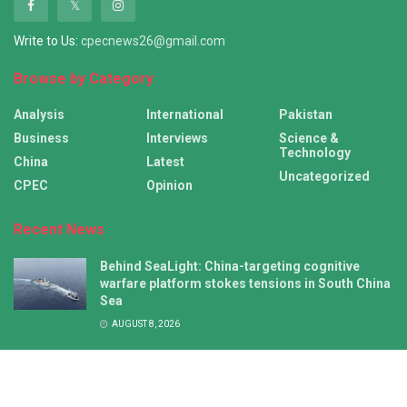
Write to Us:
cpecnews26@gmail.com
Browse by Category
Analysis
International
Pakistan
Business
Interviews
Science &
Technology
China
Latest
Uncategorized
CPEC
Opinion
Recent News
Behind SeaLight: China-targeting cognitive
warfare platform stokes tensions in South China
Sea
AUGUST 8, 2026
NZ’s push for joint statement on China missile
test falls flat amid growing Pacific Islands
autonomy