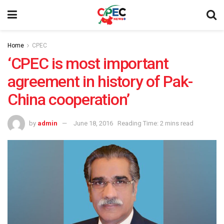
Home
CPEC
‘CPEC is most important
agreement in history of Pak-
China cooperation’
by
admin
June 18, 2016
Reading Time: 2 mins read