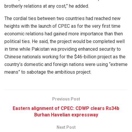
brotherly relations at any cost,” he added.
The cordial ties between two countries had reached new
heights with the launch of CPEC as for the very first time
economic relations had gained more importance than then
political ties. He said, the project would be completed well
in time while Pakistan wa providing enhanced security to
Chinese nationals working for the $46-billion project as the
country’s domestic and foreign nations were using “extreme
means” to sabotage the ambitious project.
Previous Post
Eastern alignment of CPEC: CDWP clears Rs34b
Burhan Havelian expressway
Next Post