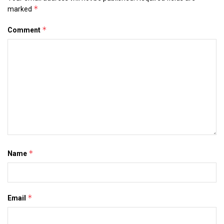
*
marked
*
Comment
*
Name
*
Email