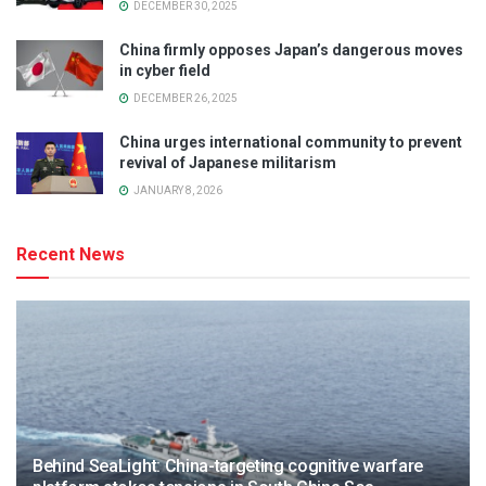
DECEMBER 30, 2025
China firmly opposes Japan’s dangerous moves
in cyber field
DECEMBER 26, 2025
China urges international community to prevent
revival of Japanese militarism
JANUARY 8, 2026
Recent News
Behind SeaLight: China-targeting cognitive warfare